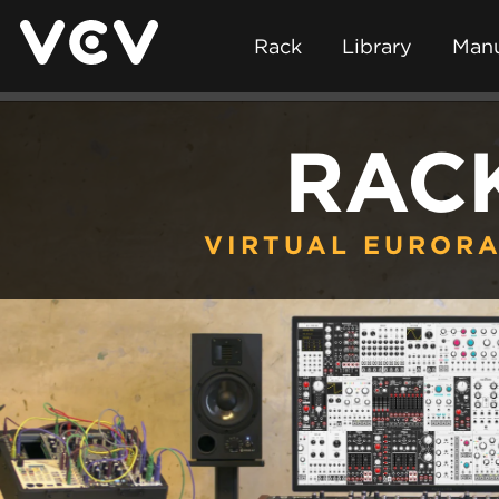
Rack
Library
Manu
RAC
VIRTUAL EURORA