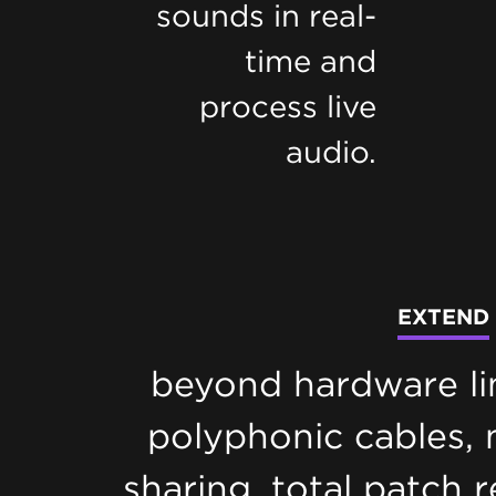
sounds in real-
time and
process live
audio.
EXTEND
beyond hardware li
polyphonic cables,
sharing, total patch r