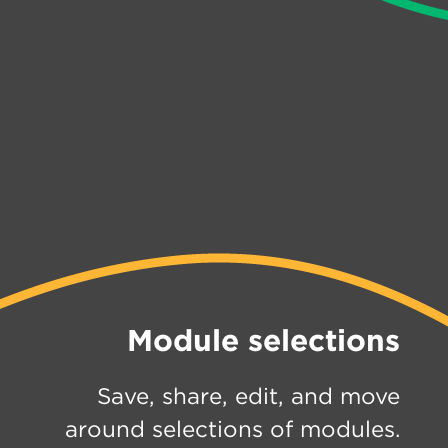
Module selections
Save, share, edit, and move
around selections of modules.