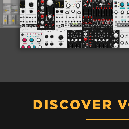
DISCOVER 