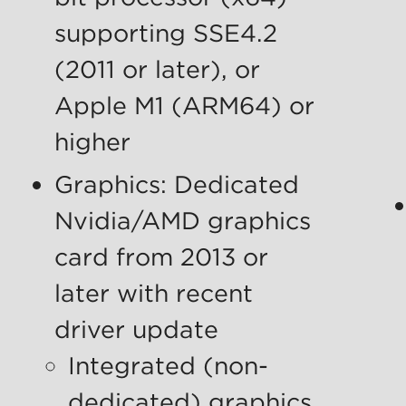
supporting SSE4.2
(2011 or later), or
Apple M1 (ARM64) or
higher
Graphics: Dedicated
Nvidia/AMD graphics
card from 2013 or
later with recent
driver update
Integrated (non-
dedicated) graphics