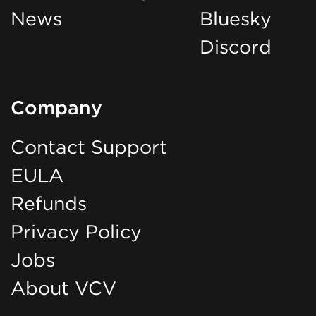
News
Bluesky
Discord
Company
Contact Support
EULA
Refunds
Privacy Policy
Jobs
About VCV