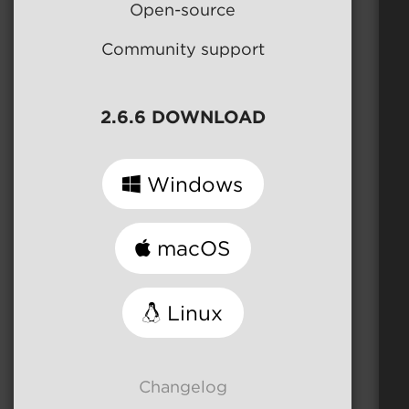
Open-source
Community support
2.6.6 DOWNLOAD
Windows
macOS
Linux
Changelog