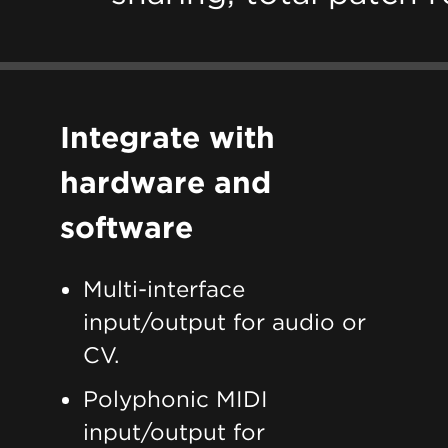
Integrate with
hardware and
software
Multi-interface
input/output for audio or
CV.
Polyphonic MIDI
input/output for