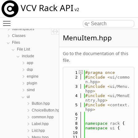
VCV Rack API
v2
Toggle main menu visibility
VCV Rack API
Namespaces
MenuItem.hpp
Classes
Files
File List
Go to the documentation of this
include
file.
app
dsp
    1
#pragma once
engine
    2
#include <
ui/commo
n.hpp
>
plugin
    3
#include <
ui/Menu.
simd
hpp
>
    4
#include <
ui/MenuE
ui
ntry.hpp
>
Button.hpp
    5
#include <
context.
hpp
>
ChoiceButton.hpp
    6
common.hpp
    7
    8
namespace 
rack
 {
Label.hpp
    9
namespace 
ui
 {
List.hpp
   10
   11
Menu.hpp