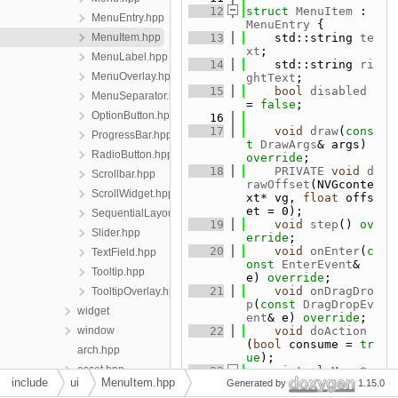
   12
struct 
MenuItem
 : 
MenuEntry.hpp
MenuEntry
 {
MenuItem.hpp
   13
    std::string 
te
xt
;
MenuLabel.hpp
   14
    std::string 
ri
MenuOverlay.hpp
ghtText
;
   15
bool
disabled
MenuSeparator.hpp
= 
false
;
OptionButton.hpp
   16
   17
void
draw
(
cons
ProgressBar.hpp
t
DrawArgs
& args) 
RadioButton.hpp
override
;
   18
PRIVATE
void
d
Scrollbar.hpp
rawOffset
(NVGconte
ScrollWidget.hpp
xt* vg, 
float
 offs
et = 0);
SequentialLayout.hpp
   19
void
step
() 
ov
Slider.hpp
erride
;
   20
void
onEnter
(
c
TextField.hpp
onst
EnterEvent
& 
Tooltip.hpp
e) 
override
;
   21
void
onDragDro
TooltipOverlay.hpp
p
(
const
DragDropEv
widget
ent
& e) 
override
;
window
   22
void
doAction
(
bool
 consume = 
tr
arch.hpp
ue
);
asset.hpp
   23
virtual
Menu
* 
include
ui
MenuItem.hpp
Generated by
createChildMenu
() 
1.15.0
audio.hpp
{