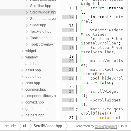
Widget
 {
Scrollbar.hpp
   13
struct 
Interna
ScrollWidget.hpp
l;
   14
    Internal* 
inte
SequentialLayout.hpp
rnal
;
Slider.hpp
   15
   16
widget::Widget
TextField.hpp
* 
container
;
Tooltip.hpp
   17
Scrollbar
* 
hor
izontalScrollbar
;
TooltipOverlay.hpp
   18
Scrollbar
* 
ver
widget
ticalScrollbar
;
   19
window
   20
math::Vec
offs
arch.hpp
et
;
   21
math::Rect
con
asset.hpp
tainerBox
;
audio.hpp
   22
bool
hideScrol
lbars
 = 
false
;
color.hpp
   23
common.hpp
   24
ScrollWidget
();
componentlibrary.hpp
   25
~ScrollWidget
context.hpp
();
gamepad.hpp
   26
math::Vec
getS
crollOffset
() {
helpers.hpp
   27
return
off
history.hpp
set
;
include
ui
ScrollWidget.hpp
   28
Generated by
    }
1.15.0
keyboard.hpp
   29
void
scrollTo