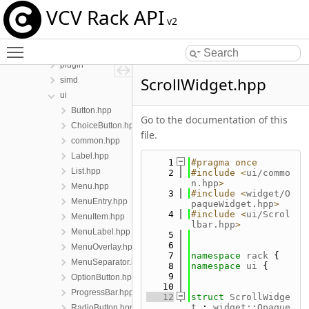
include
VCV Rack API
app
v2
dsp
Toggle main menu visibility
engine
plugin
ScrollWidget.hpp
simd
ui
Button.hpp
Go to the documentation of this
ChoiceButton.hpp
file.
common.hpp
Label.hpp
    1
#pragma once
List.hpp
    2
#include <
ui/commo
n.hpp
>
Menu.hpp
    3
#include <
widget/O
MenuEntry.hpp
paqueWidget.hpp
>
    4
#include <
ui/Scrol
MenuItem.hpp
lbar.hpp
>
MenuLabel.hpp
    5
    6
MenuOverlay.hpp
    7
namespace 
rack
 {
MenuSeparator.hpp
    8
namespace 
ui
 {
    9
OptionButton.hpp
   10
ProgressBar.hpp
   12
struct 
ScrollWidge
t
 : 
widget::Opaque
RadioButton.hpp