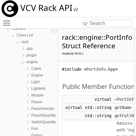
VCV Rack API
v2
VCV Rack API
Toggle main menu visibility
Namespaces
Classes
rack::engine::PortInfo
Class List
rack
Struct Reference
app
module
NULL
plugin
engine
Cable
#include <
PortInfo.hpp
>
Engine
Light
Public Member Function
LightInfo
Module
virtual
~PortInf
Param
virtual std::string
getName
(
ParamHandle
ParamQuantity
std::string
getFullN
SwitchQuantity
Returns 
Port
with "inp
Output