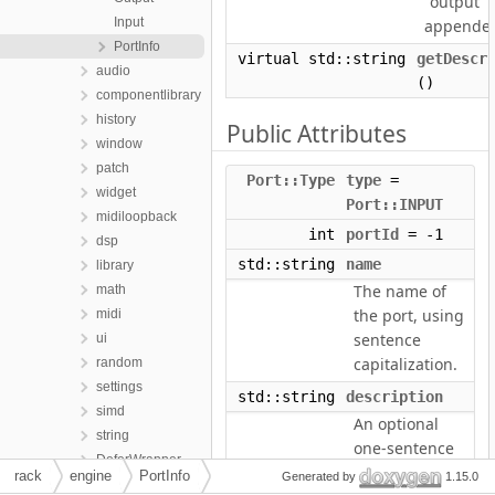
"output"
Input
appende
PortInfo
virtual std::string
getDescr
audio
()
componentlibrary
history
Public Attributes
window
patch
Port::Type
type
=
widget
Port::INPUT
midiloopback
int
portId
= -1
dsp
std::string
name
library
The name of
math
the port, using
midi
sentence
ui
capitalization.
random
settings
std::string
description
simd
An optional
string
one-sentence
DeferWrapper
description of
rack
engine
PortInfo
Generated by
1.15.0
Exception