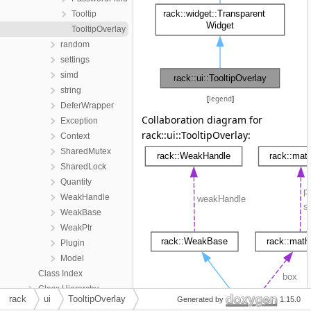
Tooltip
TooltipOverlay
random
settings
simd
string
[
legend
]
DeferWrapper
Collaboration diagram for
Exception
rack::ui::TooltipOverlay:
Context
SharedMutex
SharedLock
Quantity
WeakHandle
WeakBase
WeakPtr
Plugin
Model
Class Index
Class Hierarchy
rack
ui
TooltipOverlay
Generated by
1.15.0
Class Members