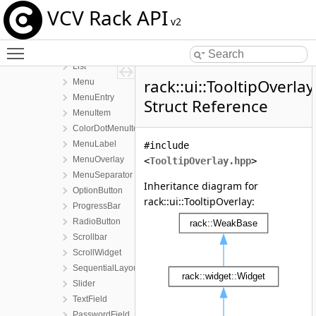
ui
VCV Rack API
Button
v2
ChoiceButton
Toggle main menu visibility
Label
List
rack::ui::TooltipOverlay
Menu
MenuEntry
Struct Reference
MenuItem
ColorDotMenuItem
MenuLabel
#include
MenuOverlay
<
TooltipOverlay.hpp
>
MenuSeparator
Inheritance diagram for
OptionButton
rack::ui::TooltipOverlay:
ProgressBar
RadioButton
Scrollbar
ScrollWidget
SequentialLayout
Slider
TextField
PasswordField