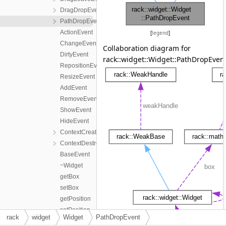
DragDropEvent
PathDropEvent
ActionEvent
[
legend
]
ChangeEvent
Collaboration diagram for
DirtyEvent
rack::widget::Widget::PathDropEvent
RepositionEvent
ResizeEvent
AddEvent
RemoveEvent
ShowEvent
HideEvent
ContextCreateEvent
ContextDestroyEvent
BaseEvent
~Widget
getBox
setBox
getPosition
setPosition
rack
widget
Widget
PathDropEvent
getSize