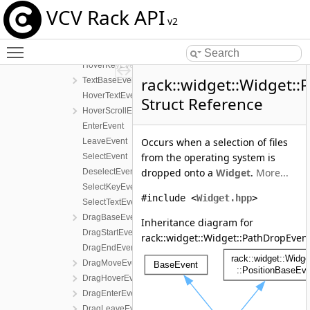
HoverEvent
VCV Rack API
ButtonEvent
v2
DoubleClickEvent
Toggle main menu visibility
KeyBaseEvent
HoverKeyEvent
rack::widget::Widget:
TextBaseEvent
HoverTextEvent
Struct Reference
HoverScrollEvent
EnterEvent
Occurs when a selection of files
LeaveEvent
from the operating system is
SelectEvent
dropped onto a
Widget
.
More...
DeselectEvent
SelectKeyEvent
#include <
Widget.hpp
>
SelectTextEvent
DragBaseEvent
Inheritance diagram for
DragStartEvent
rack::widget::Widget::PathDropEvent
DragEndEvent
DragMoveEvent
DragHoverEvent
DragEnterEvent
DragLeaveEvent