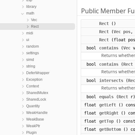
dsp
library
Public Member Fu
math
Vec
Rect
()
Rect
Rect
(
Vec
pos
midi
Rect
(float pos
ui
random
bool
contains
(
Vec
v
settings
Returns whether
simd
bool
contains
(
Rect
string
Returns whether
DeferWrapper
Exception
bool
intersects
(
Re
Context
Returns whether
SharedMutex
bool
equals
(
Rect
r)
SharedLock
float
getLeft
() cons
Quantity
WeakHandle
float
getRight
() con
WeakBase
float
getTop
() cons
WeakPtr
float
getBottom
() co
Plugin