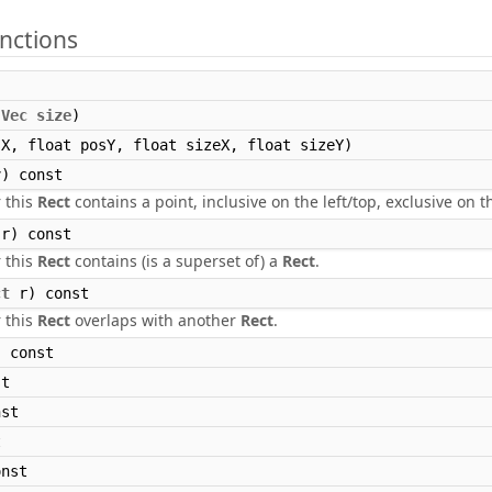
nctions
,
Vec
size
)
X, float posY, float sizeX, float sizeY)
) const
 this
Rect
contains a point, inclusive on the left/top, exclusive on 
r) const
 this
Rect
contains (is a superset of) a
Rect
.
ct
r) const
 this
Rect
overlaps with another
Rect
.
 const
t
st
t
nst