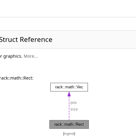
 Struct Reference
or graphics.
More...
rack::math::Rect:
[
legend
]