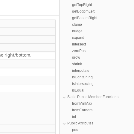
getTopRight
getBottomLeft
getBottomRight
clamp
nudge
expand
intersect
zeroPos
the right/bottom.
grow
shrink
interpolate
isContaining
isIntersecting
isEqual
Static Public Member Functions
fromMinMax
fromCorners
inf
Public Attributes
pos