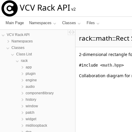
VCV Rack API
v2
Main Page
Namespaces
Classes
Files
VCV Rack API
rack::math::Rect
Namespaces
Classes
2-dimensional rectangle f
Class List
rack
#include <
math.hpp
>
app
plugin
Collaboration diagram for 
engine
audio
componentlibrary
history
window
patch
widget
midiloopback