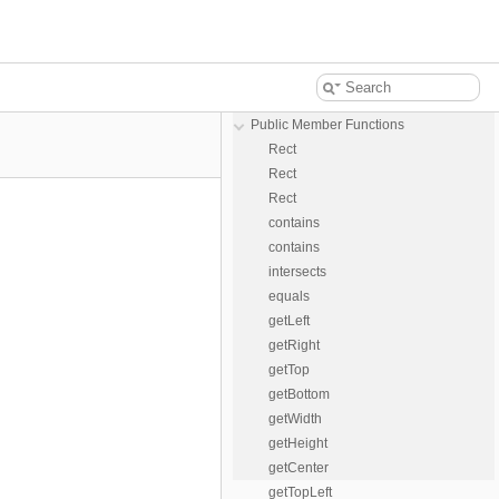
Public Member Functions
Rect
Rect
Rect
contains
contains
intersects
equals
getLeft
getRight
getTop
getBottom
getWidth
getHeight
getCenter
getTopLeft