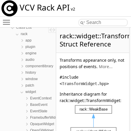
VCV Rack API
VCV Rack API
v2
Namespaces
Toggle main menu visibility
Classes
Class List
rack::widget::Transfo
rack
app
Struct Reference
plugin
engine
Transforms appearance only, not
audio
positions of events.
More...
componentlibrary
history
#include
window
<
TransformWidget.hpp
>
patch
widget
Inheritance diagram for
EventContext
rack::widget::TransformWidget:
BaseEvent
EventState
FramebufferWidget
OpaqueWidget
OpenGlWidget