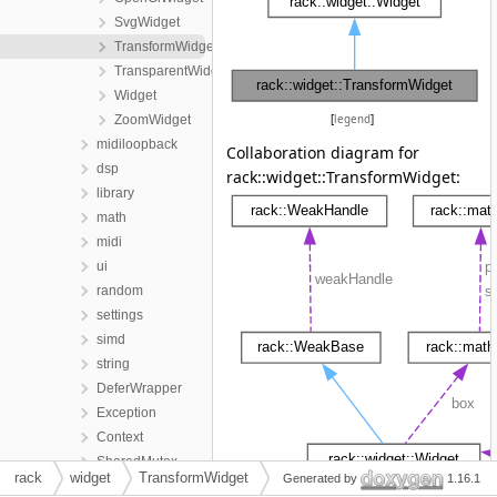
SvgWidget
TransformWidget
TransparentWidget
Widget
ZoomWidget
[
legend
]
midiloopback
Collaboration diagram for
dsp
rack::widget::TransformWidget:
library
math
midi
ui
random
settings
simd
string
DeferWrapper
Exception
Context
SharedMutex
rack
widget
TransformWidget
Generated by
1.16.1
SharedLock