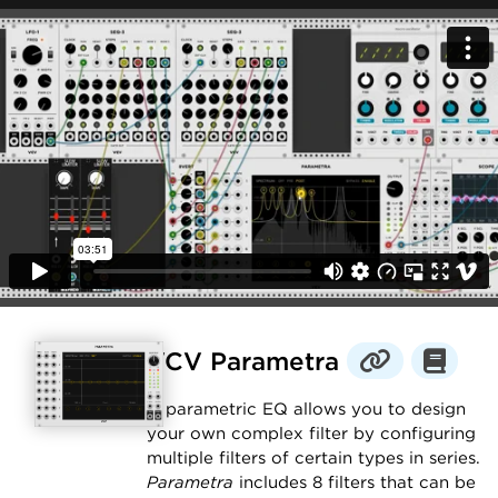
VCV Parametra
A parametric EQ allows you to design
your own complex filter by configuring
multiple filters of certain types in series.
Parametra
includes 8 filters that can be