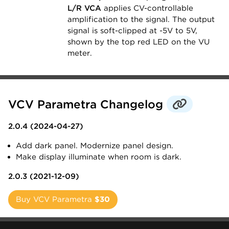
L/R VCA
applies CV-controllable
amplification to the signal. The output
signal is soft-clipped at -5V to 5V,
shown by the top red LED on the VU
meter.
VCV Parametra Changelog
2.0.4 (2024-04-27)
Add dark panel. Modernize panel design.
Make display illuminate when room is dark.
2.0.3 (2021-12-09)
Buy VCV Parametra
$30