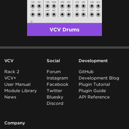
VCV Drums
VCV
Social
Development
Rack 2
Forum
GitHub
VCV+
Instagram
Development Blog
User Manual
Facebook
Plugin Tutorial
Module Library
Twitter
Plugin Guide
News
Bluesky
API Reference
Discord
Company