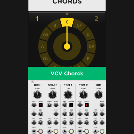
VCV Chords