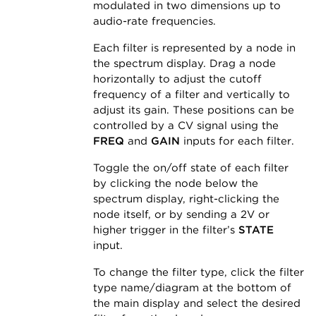
modulated in two dimensions up to
audio-rate frequencies.
Each filter is represented by a node in
the spectrum display. Drag a node
horizontally to adjust the cutoff
frequency of a filter and vertically to
adjust its gain. These positions can be
controlled by a CV signal using the
FREQ
and
GAIN
inputs for each filter.
Toggle the on/off state of each filter
by clicking the node below the
spectrum display, right-clicking the
node itself, or by sending a 2V or
higher trigger in the filter’s
STATE
input.
To change the filter type, click the filter
type name/diagram at the bottom of
the main display and select the desired