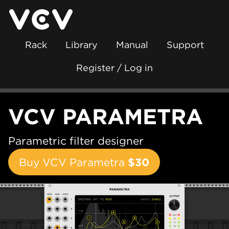
Rack
Library
Manual
Support
Register / Log in
VCV PARAMETRA
Parametric filter designer
Buy VCV Parametra
$30