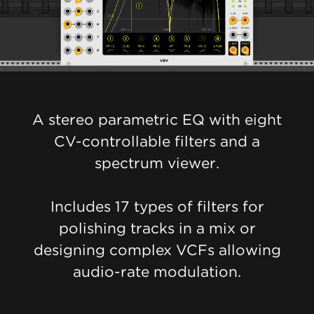
A stereo parametric EQ with eight
CV-controllable filters and a
spectrum viewer.
Includes 17 types of filters for
polishing tracks in a mix or
designing complex VCFs allowing
audio-rate modulation.