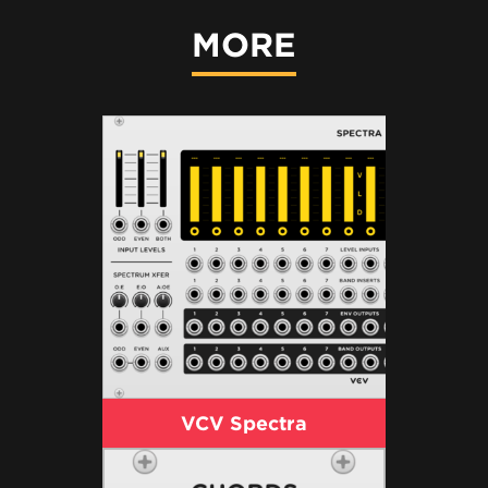
MORE
VCV Spectra