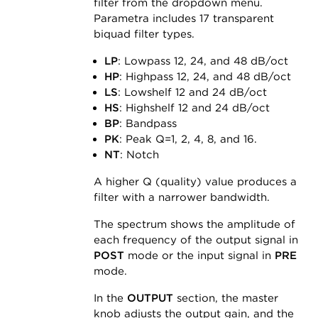
filter from the dropdown menu.
Parametra includes 17 transparent
biquad filter types.
LP
: Lowpass 12, 24, and 48 dB/oct
HP
: Highpass 12, 24, and 48 dB/oct
LS
: Lowshelf 12 and 24 dB/oct
HS
: Highshelf 12 and 24 dB/oct
BP
: Bandpass
PK
: Peak Q=1, 2, 4, 8, and 16.
NT
: Notch
A higher Q (quality) value produces a
filter with a narrower bandwidth.
The spectrum shows the amplitude of
each frequency of the output signal in
POST
mode or the input signal in
PRE
mode.
In the
OUTPUT
section, the master
knob adjusts the output gain, and the