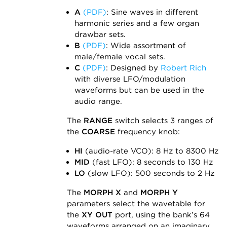
A
(PDF)
: Sine waves in different
harmonic series and a few organ
drawbar sets.
B
(PDF)
: Wide assortment of
male/female vocal sets.
C
(PDF)
: Designed by
Robert Rich
with diverse LFO/modulation
waveforms but can be used in the
audio range.
The
RANGE
switch selects 3 ranges of
the
COARSE
frequency knob:
HI
(audio-rate VCO): 8 Hz to 8300 Hz
MID
(fast LFO): 8 seconds to 130 Hz
LO
(slow LFO): 500 seconds to 2 Hz
The
MORPH X
and
MORPH Y
parameters select the wavetable for
the
XY OUT
port, using the bank’s 64
waveforms arranged on an imaginary