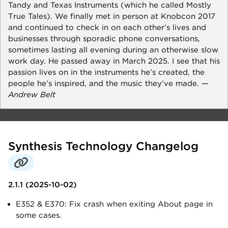
Tandy and Texas Instruments (which he called Mostly
True Tales). We finally met in person at Knobcon 2017
and continued to check in on each other’s lives and
businesses through sporadic phone conversations,
sometimes lasting all evening during an otherwise slow
work day. He passed away in March 2025. I see that his
passion lives on in the instruments he’s created, the
people he’s inspired, and the music they’ve made.
—
Andrew Belt
Synthesis Technology Changelog
2.1.1 (2025-10-02)
E352 & E370: Fix crash when exiting About page in
some cases.