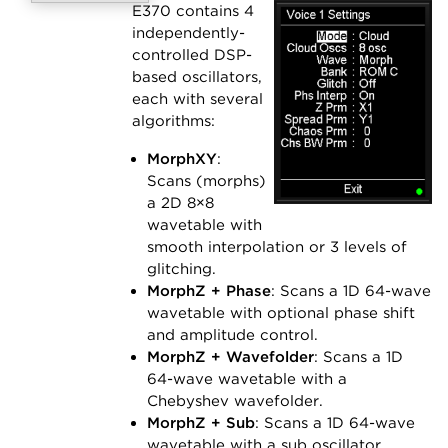
E370 contains 4
independently-
controlled DSP-
based oscillators,
each with several
algorithms:
MorphXY
:
Scans (morphs)
a 2D 8×8
wavetable with
smooth interpolation or 3 levels of
glitching.
MorphZ + Phase
: Scans a 1D 64-wave
wavetable with optional phase shift
and amplitude control.
MorphZ + Wavefolder
: Scans a 1D
64-wave wavetable with a
Chebyshev wavefolder.
MorphZ + Sub
: Scans a 1D 64-wave
wavetable with a sub oscillator.