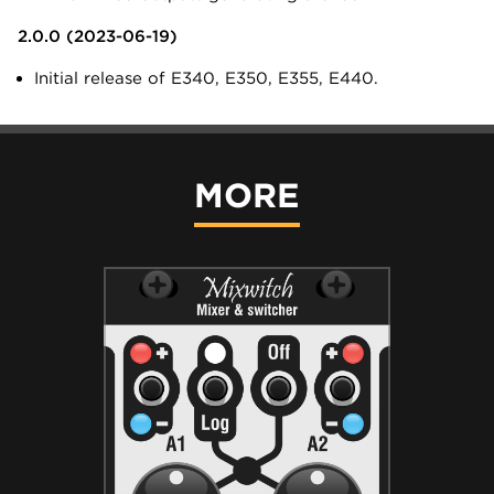
2.0.0 (2023-06-19)
Initial release of E340, E350, E355, E440.
MORE