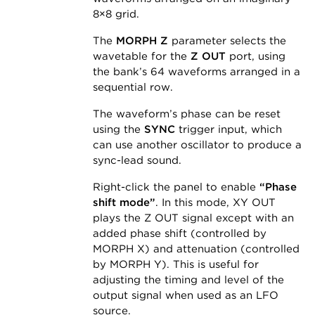
8×8 grid.
The
MORPH Z
parameter selects the
wavetable for the
Z OUT
port, using
the bank’s 64 waveforms arranged in a
sequential row.
The waveform’s phase can be reset
using the
SYNC
trigger input, which
can use another oscillator to produce a
sync-lead sound.
Right-click the panel to enable
“Phase
shift mode”
. In this mode, XY OUT
plays the Z OUT signal except with an
added phase shift (controlled by
MORPH X) and attenuation (controlled
by MORPH Y). This is useful for
adjusting the timing and level of the
output signal when used as an LFO
source.