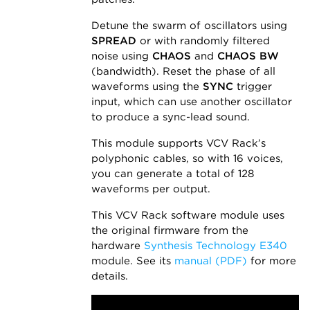
Detune the swarm of oscillators using
SPREAD
or with randomly filtered
noise using
CHAOS
and
CHAOS BW
(bandwidth). Reset the phase of all
waveforms using the
SYNC
trigger
input, which can use another oscillator
to produce a sync-lead sound.
This module supports VCV Rack’s
polyphonic cables, so with 16 voices,
you can generate a total of 128
waveforms per output.
This VCV Rack software module uses
the original firmware from the
hardware
Synthesis Technology E340
module. See its
manual (PDF)
for more
details.