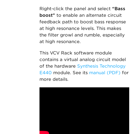
Right-click the panel and select
“Bass
boost”
to enable an alternate circuit
feedback path to boost bass response
at high resonance levels. This makes
the filter growl and rumble, especially
at high resonance.
This VCV Rack software module
contains a virtual analog circuit model
of the hardware
Synthesis Technology
E440
module. See its
manual (PDF)
for
more details.