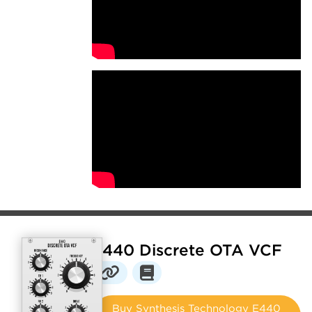
E440 Discrete OTA VCF
Buy Synthesis Technology E440