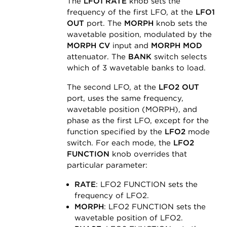
The
LFO1 RATE
knob sets the
frequency of the first LFO, at the
LFO1
OUT
port. The
MORPH
knob sets the
wavetable position, modulated by the
MORPH CV
input and
MORPH MOD
attenuator. The
BANK
switch selects
which of 3 wavetable banks to load.
The second LFO, at the
LFO2 OUT
port, uses the same frequency,
wavetable position (MORPH), and
phase as the first LFO, except for the
function specified by the
LFO2
mode
switch. For each mode, the
LFO2
FUNCTION
knob overrides that
particular parameter:
RATE
: LFO2 FUNCTION sets the
frequency of LFO2.
MORPH
: LFO2 FUNCTION sets the
wavetable position of LFO2.