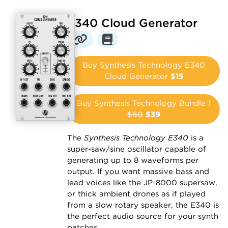
E340 Cloud Generator
Buy Synthesis Technology E340
Cloud Generator
$15
Buy Synthesis Technology Bundle 1
$60
$39
The
Synthesis Technology E340
is a
super-saw/sine oscillator capable of
generating up to 8 waveforms per
output. If you want massive bass and
lead voices like the JP-8000 supersaw,
or thick ambient drones as if played
from a slow rotary speaker, the E340 is
the perfect audio source for your synth
patches.