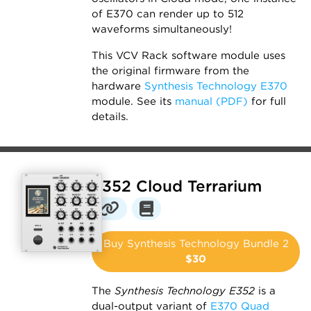
of E370 can render up to 512
waveforms simultaneously!
This VCV Rack software module uses
the original firmware from the
hardware
Synthesis Technology E370
module. See its
manual (PDF)
for full
details.
E352 Cloud Terrarium
Buy Synthesis Technology Bundle 2
$30
The
Synthesis Technology E352
is a
dual-output variant of
E370 Quad