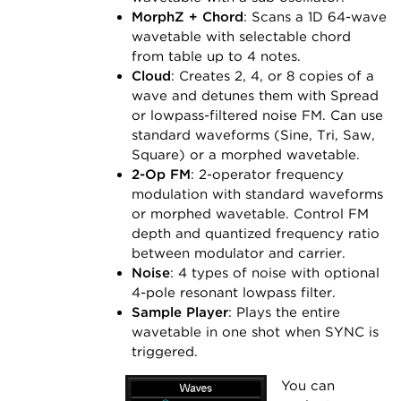
MorphZ + Chord
: Scans a 1D 64-wave
wavetable with selectable chord
from table up to 4 notes.
Cloud
: Creates 2, 4, or 8 copies of a
wave and detunes them with Spread
or lowpass-filtered noise FM. Can use
standard waveforms (Sine, Tri, Saw,
Square) or a morphed wavetable.
2-Op FM
: 2-operator frequency
modulation with standard waveforms
or morphed wavetable. Control FM
depth and quantized frequency ratio
between modulator and carrier.
Noise
: 4 types of noise with optional
4-pole resonant lowpass filter.
Sample Player
: Plays the entire
wavetable in one shot when SYNC is
triggered.
You can