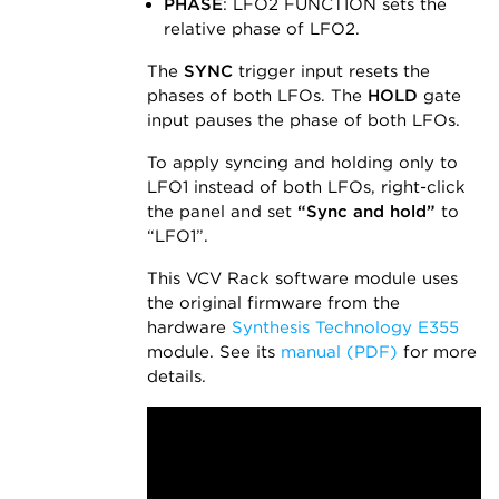
PHASE
: LFO2 FUNCTION sets the
relative phase of LFO2.
The
SYNC
trigger input resets the
phases of both LFOs. The
HOLD
gate
input pauses the phase of both LFOs.
To apply syncing and holding only to
LFO1 instead of both LFOs, right-click
the panel and set
“Sync and hold”
to
“LFO1”.
This VCV Rack software module uses
the original firmware from the
hardware
Synthesis Technology E355
module. See its
manual (PDF)
for more
details.