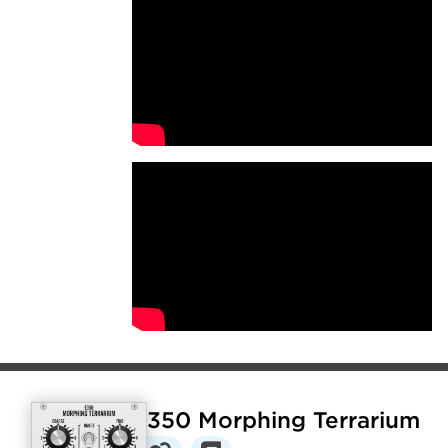
E350 Morphing Terrarium