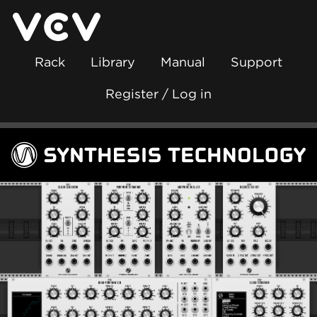
Rack
Library
Manual
Support
Register / Log in