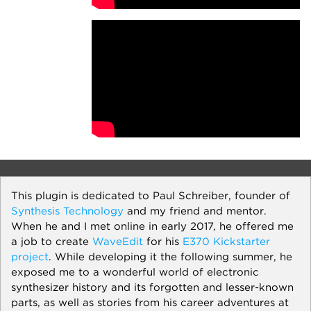
This plugin is dedicated to Paul Schreiber, founder of
Synthesis Technology
and my friend and mentor.
When he and I met online in early 2017, he offered me
a job to create
WaveEdit
for his
E370 Kickstarter
project
. While developing it the following summer, he
exposed me to a wonderful world of electronic
synthesizer history and its forgotten and lesser-known
parts, as well as stories from his career adventures at