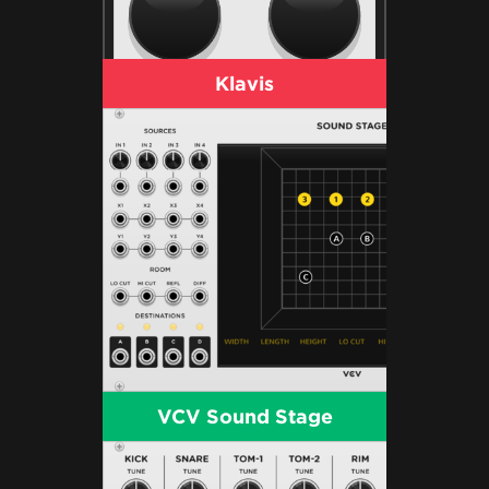
Klavis
VCV Sound Stage