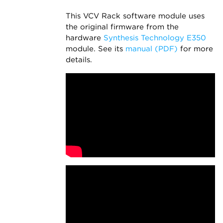
This VCV Rack software module uses
the original firmware from the
hardware
Synthesis Technology E350
module. See its
manual (PDF)
for more
details.