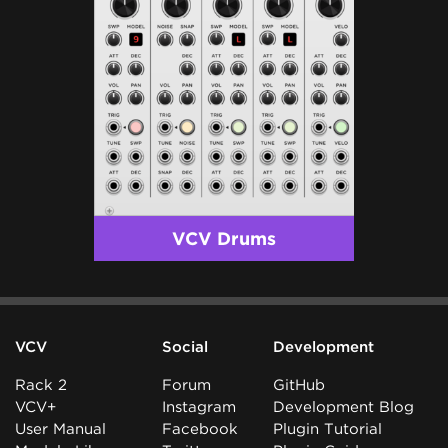
VCV Drums
VCV
Social
Development
Rack 2
Forum
GitHub
VCV+
Instagram
Development Blog
User Manual
Facebook
Plugin Tutorial