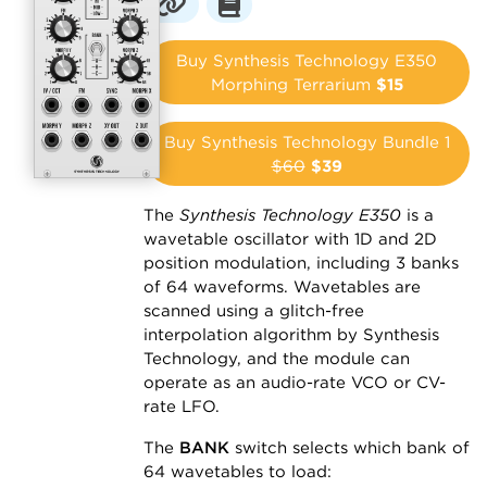
Buy Synthesis Technology E350
Morphing Terrarium
$15
Buy Synthesis Technology Bundle 1
$60
$39
The
Synthesis Technology E350
is a
wavetable oscillator with 1D and 2D
position modulation, including 3 banks
of 64 waveforms. Wavetables are
scanned using a glitch-free
interpolation algorithm by Synthesis
Technology, and the module can
operate as an audio-rate VCO or CV-
rate LFO.
The
BANK
switch selects which bank of
64 wavetables to load: