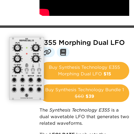
E355 Morphing Dual LFO
Buy Synthesis Technology E355
Morphing Dual LFO
$15
Buy Synthesis Technology Bundle 1
$60
$39
The
Synthesis Technology E355
is a
dual wavetable LFO that generates two
related waveforms.