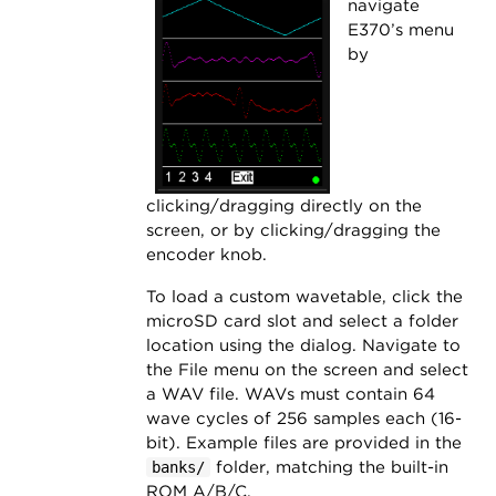
navigate
E370’s menu
by
clicking/dragging directly on the
screen, or by clicking/dragging the
encoder knob.
To load a custom wavetable, click the
microSD card slot and select a folder
location using the dialog. Navigate to
the File menu on the screen and select
a WAV file. WAVs must contain 64
wave cycles of 256 samples each (16-
bit). Example files are provided in the
folder, matching the built-in
banks/
ROM A/B/C.