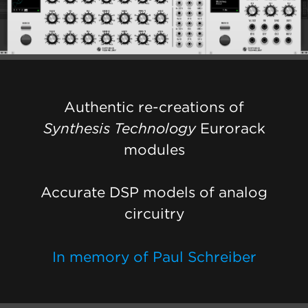
Authentic re-creations of
Synthesis Technology
Eurorack
modules
Accurate DSP models of analog
circuitry
In memory of Paul Schreiber