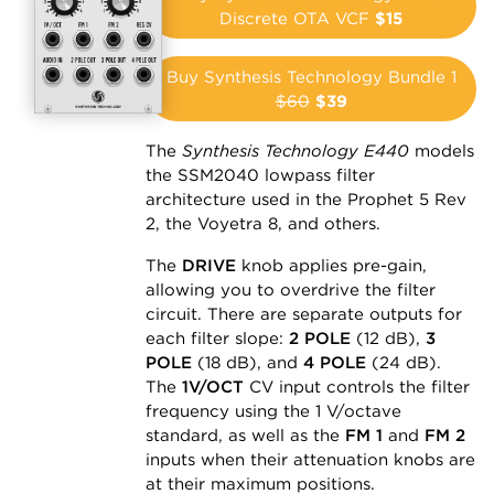
Discrete OTA VCF
$15
Buy Synthesis Technology Bundle 1
$60
$39
The
Synthesis Technology E440
models
the SSM2040 lowpass filter
architecture used in the Prophet 5 Rev
2, the Voyetra 8, and others.
The
DRIVE
knob applies pre-gain,
allowing you to overdrive the filter
circuit. There are separate outputs for
each filter slope:
2 POLE
(12 dB),
3
POLE
(18 dB), and
4 POLE
(24 dB).
The
1V/OCT
CV input controls the filter
frequency using the 1 V/octave
standard, as well as the
FM 1
and
FM 2
inputs when their attenuation knobs are
at their maximum positions.