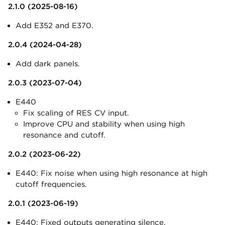
2.1.0 (2025-08-16)
Add E352 and E370.
2.0.4 (2024-04-28)
Add dark panels.
2.0.3 (2023-07-04)
E440
Fix scaling of RES CV input.
Improve CPU and stability when using high
resonance and cutoff.
2.0.2 (2023-06-22)
E440: Fix noise when using high resonance at high
cutoff frequencies.
2.0.1 (2023-06-19)
E440: Fixed outputs generating silence.