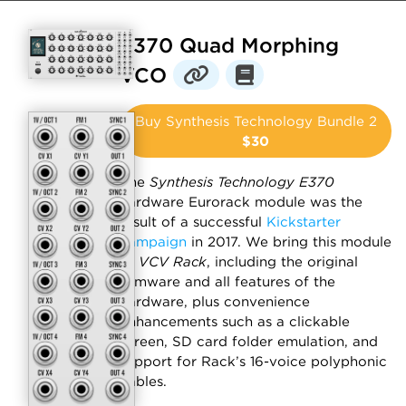
E370 Quad Morphing
VCO
Buy Synthesis Technology Bundle 2
$30
The
Synthesis Technology E370
hardware Eurorack module was the
result of a successful
Kickstarter
campaign
in 2017. We bring this module
to
VCV Rack
, including the original
firmware and all features of the
hardware, plus convenience
enhancements such as a clickable
screen, SD card folder emulation, and
support for Rack’s 16-voice polyphonic
cables.