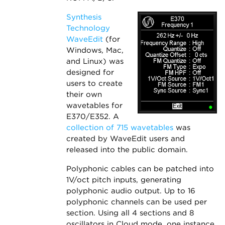
Synthesis
Technology
WaveEdit
(for
Windows, Mac,
and Linux) was
designed for
users to create
their own
wavetables for
E370/E352. A
collection of 715 wavetables
was
created by WaveEdit users and
released into the public domain.
Polyphonic cables can be patched into
1V/oct pitch inputs, generating
polyphonic audio output. Up to 16
polyphonic channels can be used per
section. Using all 4 sections and 8
oscillators in Cloud mode, one instance