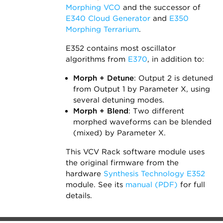
Morphing VCO
and the successor of
E340 Cloud Generator
and
E350
Morphing Terrarium
.
E352 contains most oscillator
algorithms from
E370
, in addition to:
Morph + Detune
: Output 2 is detuned
from Output 1 by Parameter X, using
several detuning modes.
Morph + Blend
: Two different
morphed waveforms can be blended
(mixed) by Parameter X.
This VCV Rack software module uses
the original firmware from the
hardware
Synthesis Technology E352
module. See its
manual (PDF)
for full
details.