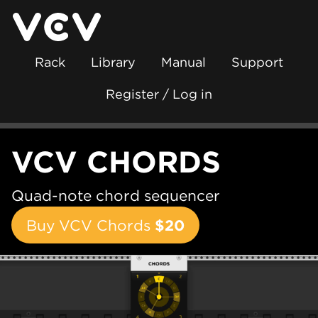
Rack
Library
Manual
Support
Register / Log in
VCV CHORDS
Quad-note chord sequencer
Buy VCV Chords
$20