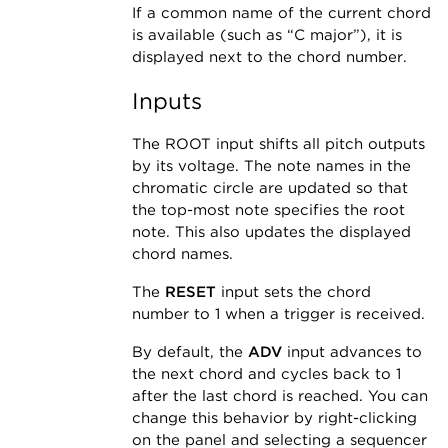
If a common name of the current chord
is available (such as “C major”), it is
displayed next to the chord number.
Inputs
The ROOT input shifts all pitch outputs
by its voltage. The note names in the
chromatic circle are updated so that
the top-most note specifies the root
note. This also updates the displayed
chord names.
The
RESET
input sets the chord
number to 1 when a trigger is received.
By default, the
ADV
input advances to
the next chord and cycles back to 1
after the last chord is reached. You can
change this behavior by right-clicking
on the panel and selecting a sequencer