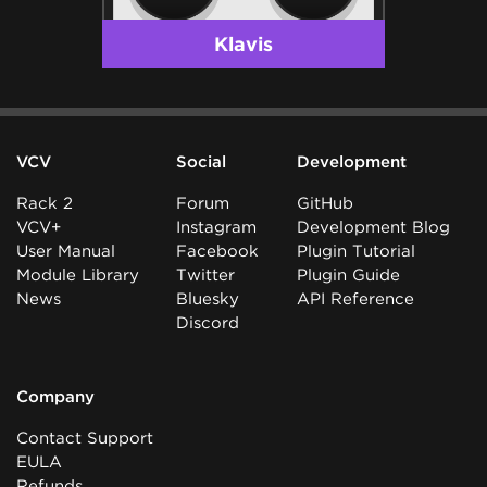
Klavis
VCV
Social
Development
Rack 2
Forum
GitHub
VCV+
Instagram
Development Blog
User Manual
Facebook
Plugin Tutorial
Module Library
Twitter
Plugin Guide
News
Bluesky
API Reference
Discord
Company
Contact Support
EULA
Refunds