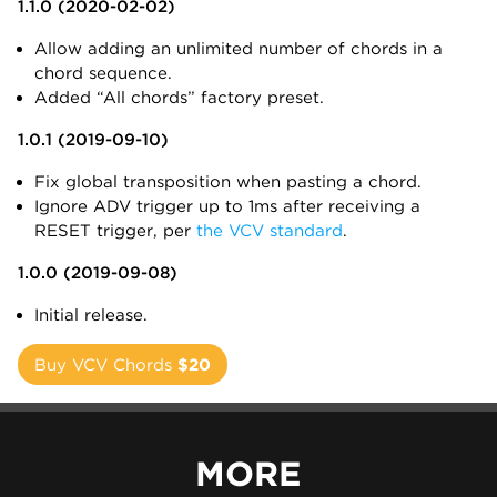
1.1.0 (2020-02-02)
Allow adding an unlimited number of chords in a
chord sequence.
Added “All chords” factory preset.
1.0.1 (2019-09-10)
Fix global transposition when pasting a chord.
Ignore ADV trigger up to 1ms after receiving a
RESET trigger, per
the VCV standard
.
1.0.0 (2019-09-08)
Initial release.
Buy VCV Chords
$20
MORE