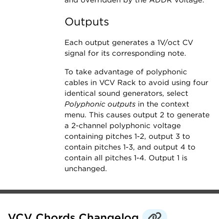
and overridden by the ADDR voltage.
Outputs
Each output generates a 1V/oct CV
signal for its corresponding note.
To take advantage of polyphonic
cables in VCV Rack to avoid using four
identical sound generators, select
Polyphonic outputs
in the context
menu. This causes output 2 to generate
a 2-channel polyphonic voltage
containing pitches 1-2, output 3 to
contain pitches 1-3, and output 4 to
contain all pitches 1-4. Output 1 is
unchanged.
VCV Chords Changelog