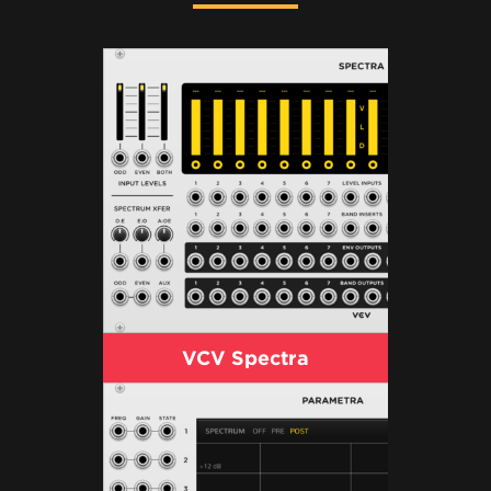
VCV Spectra