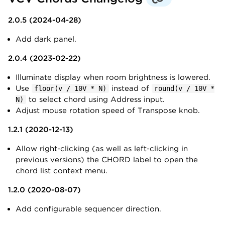
2.0.5 (2024-04-28)
Add dark panel.
2.0.4 (2023-02-22)
Illuminate display when room brightness is lowered.
Use
instead of
floor(v / 10V * N)
round(v / 10V *
to select chord using Address input.
N)
Adjust mouse rotation speed of Transpose knob.
1.2.1 (2020-12-13)
Allow right-clicking (as well as left-clicking in
previous versions) the CHORD label to open the
chord list context menu.
1.2.0 (2020-08-07)
Add configurable sequencer direction.