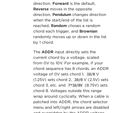
direction.
Forward
is the default,
Reverse
moves in the opposite
direction,
Pendulum
changes direction
when the start/end of the list is
reached,
Random
choses a random
chord each trigger, and
Brownian
randomly moves up or down in the list
by 1 chord.
The
ADDR
input directly sets the
current chord by a voltage, scaled
from 0V to 10V. For example, if your
chord sequence has 8 chords, an ADDR
voltage of 0V sets chord 1,
V
10/8
(1.25V) sets chord 2,
V (2.5V) sets
20/8
chord 3, etc. and
(8.75V) sets
7*10/8V
chord 8. Voltages outside this range
wrap around cyclically. When a cable is
patched into ADDR, the chord selector
menu and left/right arrows are disabled