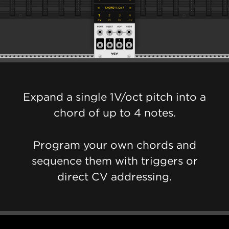
Expand a single 1V/oct pitch into a
chord of up to 4 notes.
Program your own chords and
sequence them with triggers or
direct CV addressing.