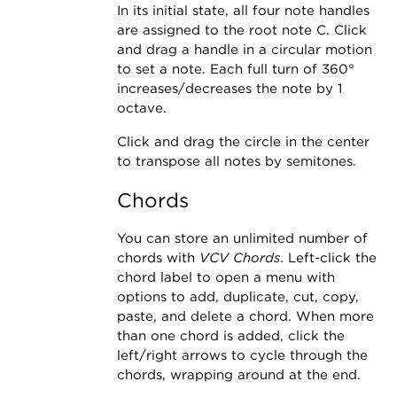
In its initial state, all four note handles
are assigned to the root note C. Click
and drag a handle in a circular motion
to set a note. Each full turn of 360°
increases/decreases the note by 1
octave.
Click and drag the circle in the center
to transpose all notes by semitones.
Chords
You can store an unlimited number of
chords with
VCV Chords
. Left-click the
chord label to open a menu with
options to add, duplicate, cut, copy,
paste, and delete a chord. When more
than one chord is added, click the
left/right arrows to cycle through the
chords, wrapping around at the end.