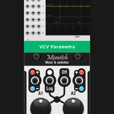
VCV Parametra