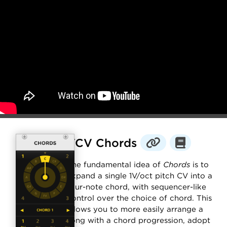
VCV Chords
The fundamental idea of
Chords
is to
expand a single 1V/oct pitch CV into a
four-note chord, with sequencer-like
control over the choice of chord. This
allows you to more easily arrange a
song with a chord progression, adopt