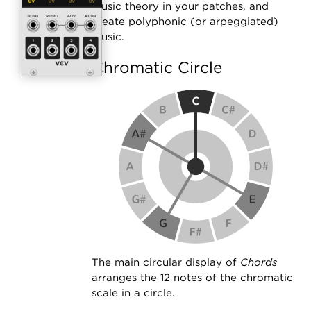
music theory in your patches, and
create polyphonic (or arpeggiated)
music.
Chromatic Circle
The main circular display of
Chords
arranges the 12 notes of the chromatic
scale in a circle.