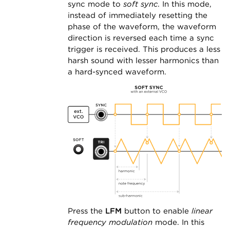
sync mode to
soft sync
. In this mode,
instead of immediately resetting the
phase of the waveform, the waveform
direction is reversed each time a sync
trigger is received. This produces a less
harsh sound with lesser harmonics than
a hard-synced waveform.
Press the
LFM
button to enable
linear
frequency modulation
mode. In this