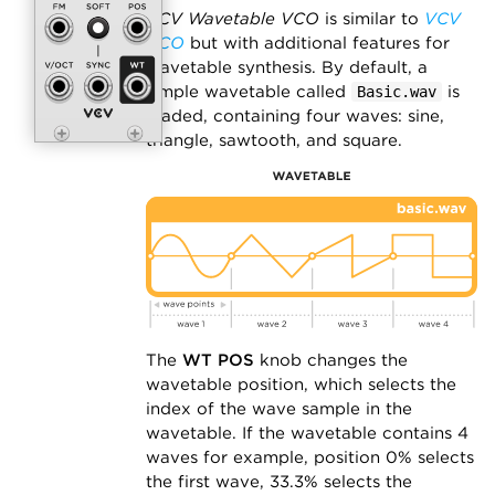
VCV Wavetable VCO
is similar to
VCV
VCO
but with additional features for
wavetable synthesis. By default, a
simple wavetable called
is
Basic.wav
loaded, containing four waves: sine,
triangle, sawtooth, and square.
The
WT POS
knob changes the
wavetable position, which selects the
index of the wave sample in the
wavetable. If the wavetable contains 4
waves for example, position 0% selects
the first wave, 33.3% selects the