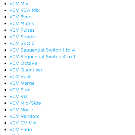
VCV Mix
VCV VCA Mix
VCV 8vert
VCV Mutes
VCV Pulses
VCV Scope
VCV SEQ 3
VCV Sequential Switch 1 to 4
VCV Sequential Switch 4 to 1
VCV Octave
VCV Quantizer
VCV Split
VCV Merge
VCV Sum
VCV Viz
VCV Mid/Side
VCV Noise
VCV Random
VCV CV Mix
VCV Fade