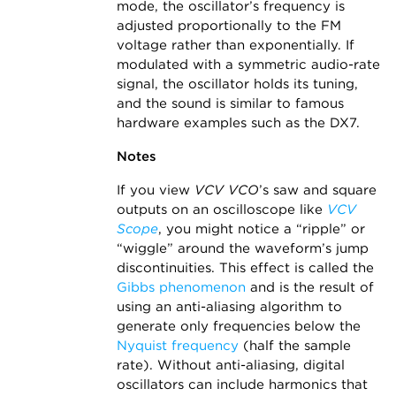
mode, the oscillator’s frequency is
adjusted proportionally to the FM
voltage rather than exponentially. If
modulated with a symmetric audio-rate
signal, the oscillator holds its tuning,
and the sound is similar to famous
hardware examples such as the DX7.
Notes
If you view
VCV VCO
’s saw and square
outputs on an oscilloscope like
VCV
Scope
, you might notice a “ripple” or
“wiggle” around the waveform’s jump
discontinuities. This effect is called the
Gibbs phenomenon
and is the result of
using an anti-aliasing algorithm to
generate only frequencies below the
Nyquist frequency
(half the sample
rate). Without anti-aliasing, digital
oscillators can include harmonics that