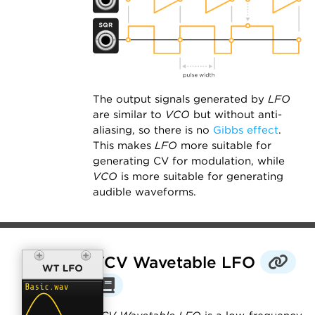
The output signals generated by
LFO
are similar to
VCO
but without anti-
aliasing, so there is no
Gibbs effect
.
This makes
LFO
more suitable for
generating CV for modulation, while
VCO
is more suitable for generating
audible waveforms.
VCV Wavetable LFO