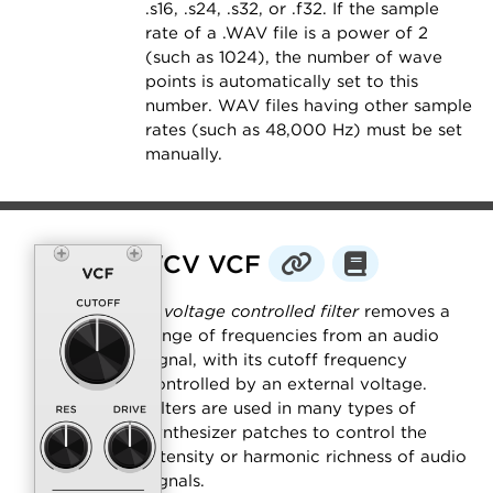
.s16, .s24, .s32, or .f32. If the sample
rate of a .WAV file is a power of 2
(such as 1024), the number of wave
points is automatically set to this
number. WAV files having other sample
rates (such as 48,000 Hz) must be set
manually.
VCV VCF
A
voltage controlled filter
removes a
range of frequencies from an audio
signal, with its cutoff frequency
controlled by an external voltage.
Filters are used in many types of
synthesizer patches to control the
intensity or harmonic richness of audio
signals.