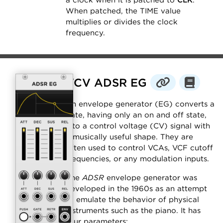
a clock when it is patched to
CLK
.
When patched, the TIME value
multiplies or divides the clock
frequency.
VCV ADSR EG
An envelope generator (EG) converts a
gate, having only an on and off state,
into a control voltage (CV) signal with
a musically useful shape. They are
often used to control VCAs, VCF cutoff
frequencies, or any modulation inputs.
The
ADSR
envelope generator was
developed in the 1960s as an attempt
to emulate the behavior of physical
instruments such as the piano. It has
four parameters: