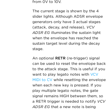
from 0V to 10V.
The current stage is shown by the 4
slider lights. Although ADSR envelope
generators only have 3 actual stages
(attack, decay, and release),
VCV
ADSR EG
illuminates the sustain light
when the envelope has reached the
sustain target level during the decay
stage.
An optional
RETR
(re-trigger) signal
can be used to reset the envelope back
to the attack stage. This is useful if you
want to play legato notes with
VCV
MIDI to CV
while resetting the envelope
when each new key is pressed. If you
play multiple legato notes, the gate
signal remains HIGH between them, so
a RETR trigger is needed to notify
VCV
ADSR EG
that a new note is being