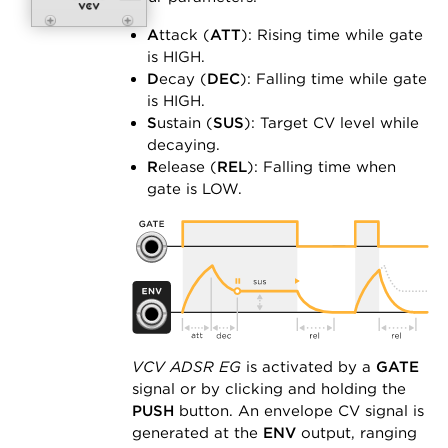
A
ttack (
ATT
): Rising time while gate
is HIGH.
D
ecay (
DEC
): Falling time while gate
is HIGH.
S
ustain (
SUS
): Target CV level while
decaying.
R
elease (
REL
): Falling time when
gate is LOW.
VCV ADSR EG
is activated by a
GATE
signal or by clicking and holding the
PUSH
button. An envelope CV signal is
generated at the
ENV
output, ranging