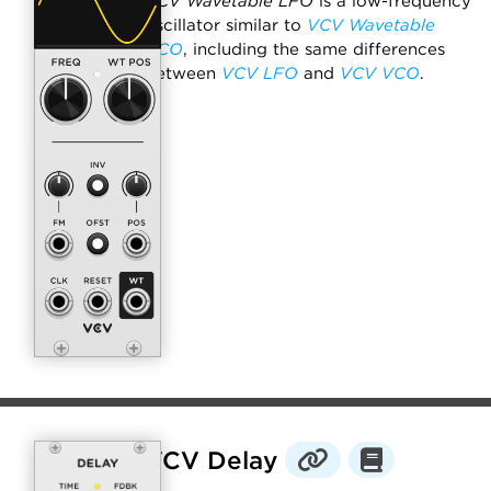
VCV Wavetable LFO
is a low-frequency
oscillator similar to
VCV Wavetable
VCO
, including the same differences
between
VCV LFO
and
VCV VCO
.
VCV Delay