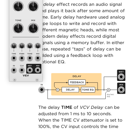
A
delay
effect records an audio signal
and plays it back after some amount of
time. Early delay hardware used analog
tape loops to write and record with
different magnetic heads, while most
modern delay effects record digital
signals using a memory buffer. In either
case, repeated “taps” of delay can be
added using a feedback loop with
optional EQ.
The delay
TIME
of
VCV Delay
can be
adjusted from 1 ms to 10 seconds.
When the TIME CV attenuator is set to
100%, the CV input controls the time