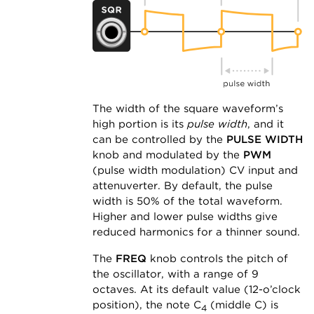
The width of the square waveform’s
high portion is its
pulse width
, and it
can be controlled by the
PULSE WIDTH
knob and modulated by the
PWM
(pulse width modulation) CV input and
attenuverter. By default, the pulse
width is 50% of the total waveform.
Higher and lower pulse widths give
reduced harmonics for a thinner sound.
The
FREQ
knob controls the pitch of
the oscillator, with a range of 9
octaves. At its default value (12-o’clock
position), the note C
(middle C) is
4