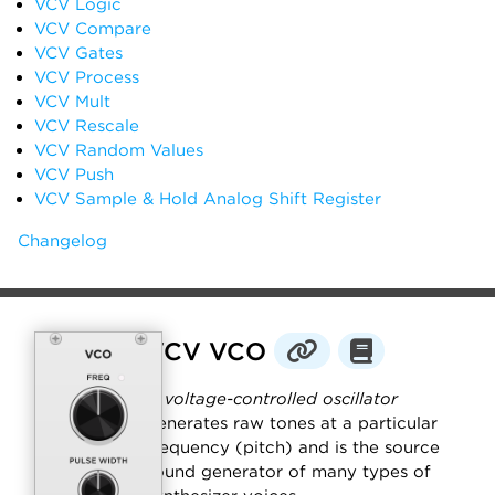
VCV Logic
VCV Compare
VCV Gates
VCV Process
VCV Mult
VCV Rescale
VCV Random Values
VCV Push
VCV Sample & Hold Analog Shift Register
Changelog
VCV VCO
A
voltage-controlled oscillator
generates raw tones at a particular
frequency (pitch) and is the source
sound generator of many types of