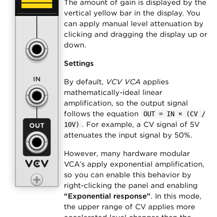
The amount of gain is displayed by the
vertical yellow bar in the display. You
can apply manual level attenuation by
clicking and dragging the display up or
down.
Settings
By default,
VCV VCA
applies
mathematically-ideal linear
amplification, so the output signal
follows the equation
OUT = IN × (CV /
. For example, a CV signal of 5V
10V)
attenuates the input signal by 50%.
However, many hardware modular
VCA’s apply exponential amplification,
so you can enable this behavior by
right-clicking the panel and enabling
“Exponential response”
. In this mode,
the upper range of CV applies more