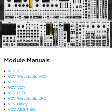
Module Manuals
VCV VCO
VCV Wavetable VCO
VCV VCF
VCV VCA
VCV LFO
VCV Wavetable LFO
VCV Delay
VCV ADSR EG