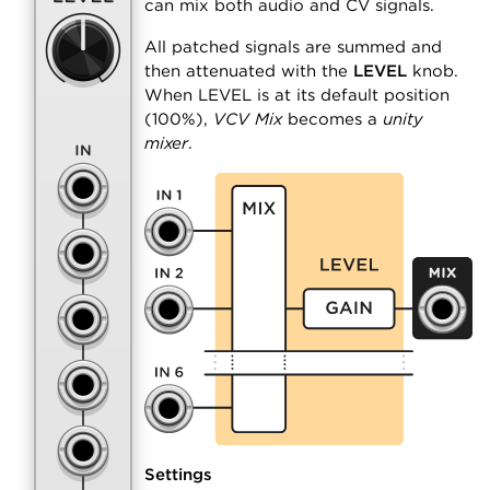
can mix both audio and CV signals.
All patched signals are summed and
then attenuated with the
LEVEL
knob.
When LEVEL is at its default position
(100%),
VCV Mix
becomes a
unity
mixer
.
Settings