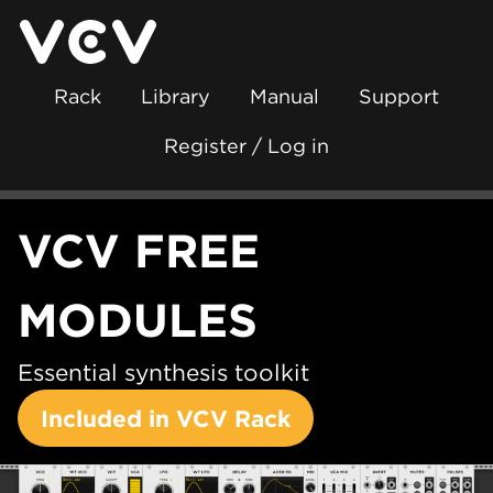
Rack
Library
Manual
Support
Register / Log in
VCV FREE
MODULES
Essential synthesis toolkit
Included in VCV Rack