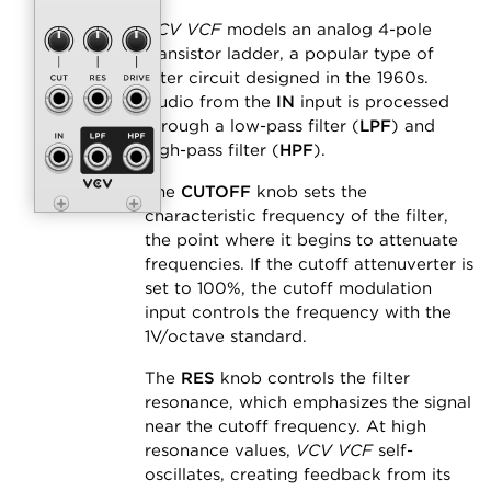
VCV VCF
models an analog 4-pole
transistor ladder, a popular type of
filter circuit designed in the 1960s.
Audio from the
IN
input is processed
through a low-pass filter (
LPF
) and
high-pass filter (
HPF
).
The
CUTOFF
knob sets the
characteristic frequency of the filter,
the point where it begins to attenuate
frequencies. If the cutoff attenuverter is
set to 100%, the cutoff modulation
input controls the frequency with the
1V/octave standard.
The
RES
knob controls the filter
resonance, which emphasizes the signal
near the cutoff frequency. At high
resonance values,
VCV VCF
self-
oscillates, creating feedback from its