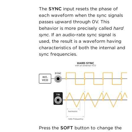
The
SYNC
input resets the phase of
each waveform when the sync signals
passes upward through 0V. This
behavior is more precisely called
hard
sync
. If an audio-rate sync signal is
used, the result is a waveform having
characteristics of both the internal and
sync frequencies.
Press the
SOFT
button to change the