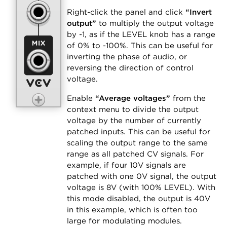
Right-click the panel and click
“Invert
output”
to multiply the output voltage
by -1, as if the LEVEL knob has a range
of 0% to -100%. This can be useful for
inverting the phase of audio, or
reversing the direction of control
voltage.
Enable
“Average voltages”
from the
context menu to divide the output
voltage by the number of currently
patched inputs. This can be useful for
scaling the output range to the same
range as all patched CV signals. For
example, if four 10V signals are
patched with one 0V signal, the output
voltage is 8V (with 100% LEVEL). With
this mode disabled, the output is 40V
in this example, which is often too
large for modulating modules.