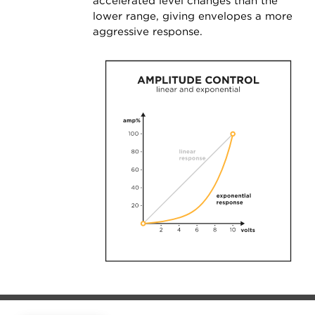
accelerated level changes than the
lower range, giving envelopes a more
aggressive response.