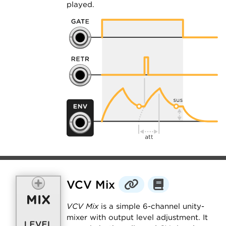
played.
VCV Mix
VCV Mix
is a simple 6-channel unity-
mixer with output level adjustment. It