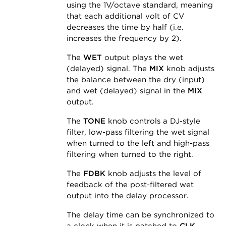
using the 1V/octave standard, meaning
that each additional volt of CV
decreases the time by half (i.e.
increases the frequency by 2).
The
WET
output plays the wet
(delayed) signal. The
MIX
knob adjusts
the balance between the dry (input)
and wet (delayed) signal in the
MIX
output.
The
TONE
knob controls a DJ-style
filter, low-pass filtering the wet signal
when turned to the left and high-pass
filtering when turned to the right.
The
FDBK
knob adjusts the level of
feedback of the post-filtered wet
output into the delay processor.
The delay time can be synchronized to