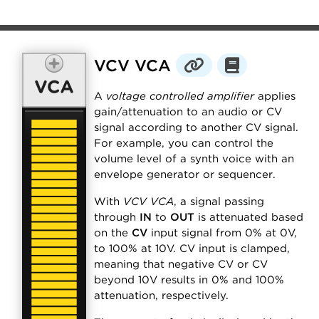
VCV VCA
A
voltage controlled amplifier
applies
gain/attenuation to an audio or CV
signal according to another CV signal.
For example, you can control the
volume level of a synth voice with an
envelope generator or sequencer.
With
VCV VCA
, a signal passing
through
IN
to
OUT
is attenuated based
on the
CV
input signal from 0% at 0V,
to 100% at 10V. CV input is clamped,
meaning that negative CV or CV
beyond 10V results in 0% and 100%
attenuation, respectively.