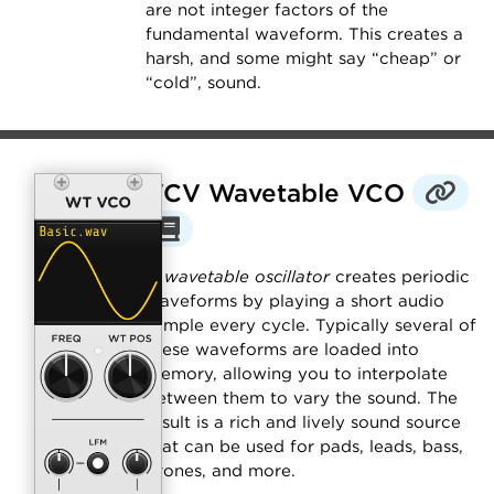
are not integer factors of the
fundamental waveform. This creates a
harsh, and some might say “cheap” or
“cold”, sound.
VCV Wavetable VCO
A
wavetable oscillator
creates periodic
waveforms by playing a short audio
sample every cycle. Typically several of
these waveforms are loaded into
memory, allowing you to interpolate
between them to vary the sound. The
result is a rich and lively sound source
that can be used for pads, leads, bass,
drones, and more.