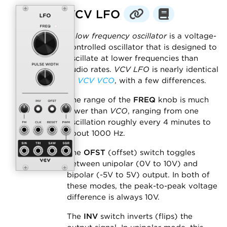
VCV LFO
A
low frequency oscillator
is a voltage-
controlled oscillator that is designed to
oscillate at lower frequencies than
audio rates.
VCV LFO
is nearly identical
to
VCV VCO
, with a few differences.
The range of the
FREQ
knob is much
lower than
VCO
, ranging from one
oscillation roughly every 4 minutes to
about 1000 Hz.
The
OFST
(offset) switch toggles
between unipolar (0V to 10V) and
bipolar (-5V to 5V) output. In both of
these modes, the peak-to-peak voltage
difference is always 10V.
The
INV
switch inverts (flips) the