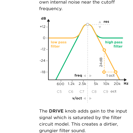
own internal noise near the cutoff
frequency.
The
DRIVE
knob adds gain to the input
signal which is saturated by the filter
circuit model. This creates a dirtier,
grungier filter sound.