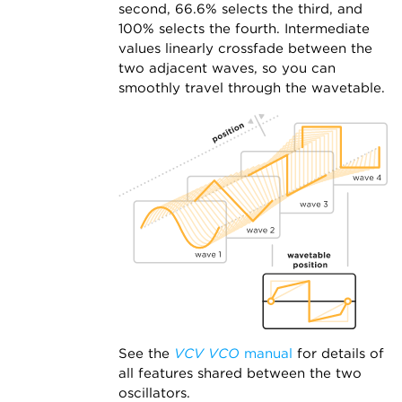
second, 66.6% selects the third, and
100% selects the fourth. Intermediate
values linearly crossfade between the
two adjacent waves, so you can
smoothly travel through the wavetable.
See the
VCV VCO
manual
for details of
all features shared between the two
oscillators.