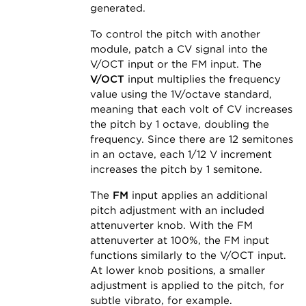
generated.
To control the pitch with another
module, patch a CV signal into the
V/OCT input or the FM input. The
V/OCT
input multiplies the frequency
value using the 1V/octave standard,
meaning that each volt of CV increases
the pitch by 1 octave, doubling the
frequency. Since there are 12 semitones
in an octave, each 1/12 V increment
increases the pitch by 1 semitone.
The
FM
input applies an additional
pitch adjustment with an included
attenuverter knob. With the FM
attenuverter at 100%, the FM input
functions similarly to the V/OCT input.
At lower knob positions, a smaller
adjustment is applied to the pitch, for
subtle vibrato, for example.