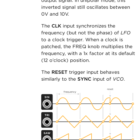
output signal. In unipolar mode, this
inverted signal still oscillates between
0V and 10V.
The
CLK
input synchronizes the
frequency (but not the phase) of
LFO
to a clock trigger. When a clock is
patched, the FREQ knob multiplies the
frequency, with a 1x factor at its default
(12 o’clock) position.
The
RESET
trigger input behaves
similarly to the
SYNC
input of
VCO
.