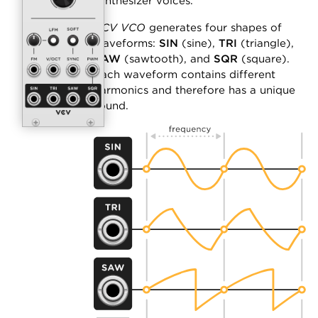
synthesizer voices.
VCV VCO
generates four shapes of
waveforms:
SIN
(sine),
TRI
(triangle),
SAW
(sawtooth), and
SQR
(square).
Each waveform contains different
harmonics and therefore has a unique
sound.