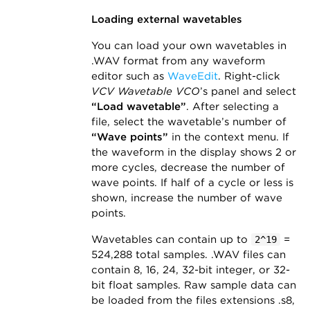
Loading external wavetables
You can load your own wavetables in
.WAV format from any waveform
editor such as
WaveEdit
. Right-click
VCV Wavetable VCO
’s panel and select
“Load wavetable”
. After selecting a
file, select the wavetable’s number of
“Wave points”
in the context menu. If
the waveform in the display shows 2 or
more cycles, decrease the number of
wave points. If half of a cycle or less is
shown, increase the number of wave
points.
Wavetables can contain up to
=
2^19
524,288 total samples. .WAV files can
contain 8, 16, 24, 32-bit integer, or 32-
bit float samples. Raw sample data can
be loaded from the files extensions .s8,