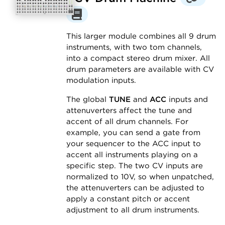
This larger module combines all 9 drum
instruments, with two tom channels,
into a compact stereo drum mixer. All
drum parameters are available with CV
modulation inputs.
The global
TUNE
and
ACC
inputs and
attenuverters affect the tune and
accent of all drum channels. For
example, you can send a gate from
your sequencer to the ACC input to
accent all instruments playing on a
specific step. The two CV inputs are
normalized to 10V, so when unpatched,
the attenuverters can be adjusted to
apply a constant pitch or accent
adjustment to all drum instruments.