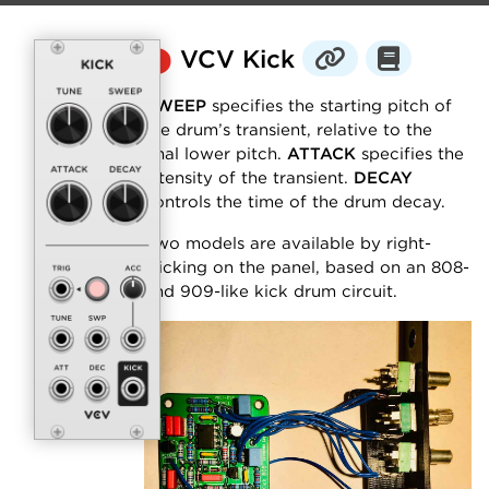
⬤
VCV Kick
SWEEP
specifies the starting pitch of
the drum’s transient, relative to the
final lower pitch.
ATTACK
specifies the
intensity of the transient.
DECAY
controls the time of the drum decay.
Two models are available by right-
clicking on the panel, based on an 808-
and 909-like kick drum circuit.