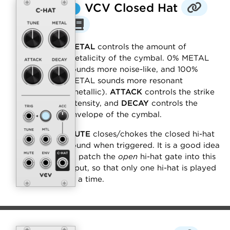
⬤
VCV Closed Hat
METAL
controls the amount of
metalicity of the cymbal. 0% METAL
sounds more noise-like, and 100%
METAL sounds more resonant
(metallic).
ATTACK
controls the strike
intensity, and
DECAY
controls the
envelope of the cymbal.
MUTE
closes/chokes the closed hi-hat
sound when triggered. It is a good idea
to patch the
open
hi-hat gate into this
input, so that only one hi-hat is played
at a time.