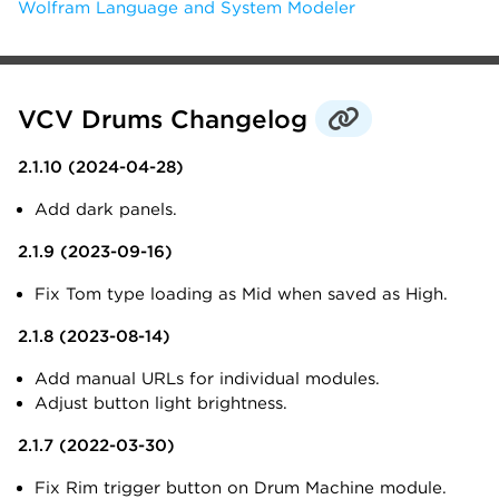
Wolfram Language and System Modeler
VCV Drums Changelog
2.1.10 (2024-04-28)
Add dark panels.
2.1.9 (2023-09-16)
Fix Tom type loading as Mid when saved as High.
2.1.8 (2023-08-14)
Add manual URLs for individual modules.
Adjust button light brightness.
2.1.7 (2022-03-30)
Fix Rim trigger button on Drum Machine module.