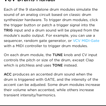
Each of the 9 standalone drum modules simulate the
sound of an analog circuit based on classic drum
synthesizer hardware. To trigger drum modules, click
the trigger button or patch a trigger signal into the
TRIG
input and a drum sound will be played from the
module’s audio output. For example, you can use a
sequencer, random gate generator, or
VCV MIDI-Gate
with a MIDI controller to trigger drum modules.
On each drum module, the
TUNE
knob and CV input
controls the pitch or size of the drum, except Clap
which is pitchless and uses
TONE
instead.
ACC
produces an accented drum sound when the
drum is triggered with GATE, and the intensity of the
accent can be adjusted. Some drum modules increase
their volume when accented, while others increase
transient intensity/harmonics.