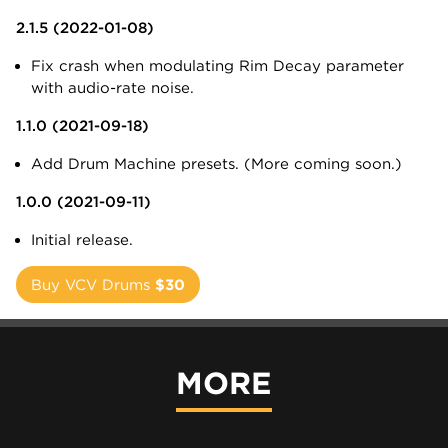
2.1.5 (2022-01-08)
Fix crash when modulating Rim Decay parameter
with audio-rate noise.
1.1.0 (2021-09-18)
Add Drum Machine presets. (More coming soon.)
1.0.0 (2021-09-11)
Initial release.
Buy VCV Drums
$30
MORE