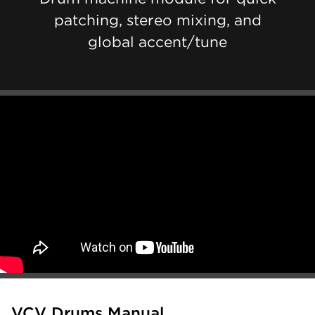
patching, stereo mixing, and
global accent/tune
VCV Drums Manual