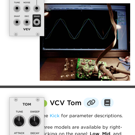
⬤
VCV Tom
See
Kick
for parameter descriptions.
Three models are available by right-
clicking on the panel:
Low
,
Mid
, and