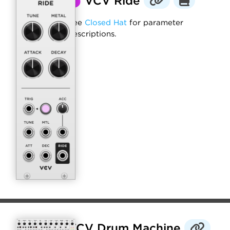
⬤
VCV Ride
See
Closed Hat
for parameter
descriptions.
VCV Drum Machine