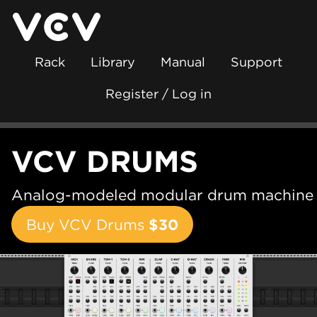
Rack
Library
Manual
Support
Register / Log in
VCV DRUMS
Analog-modeled modular drum machine
Buy VCV Drums
$30