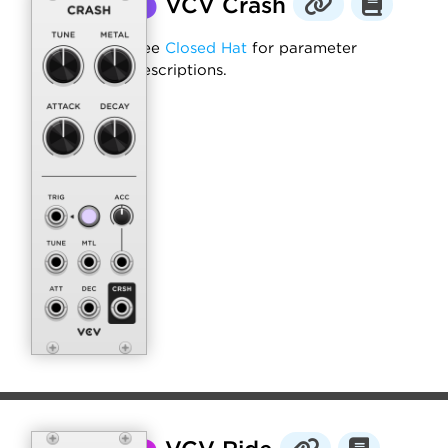
⬤
VCV Crash
See
Closed Hat
for parameter
descriptions.