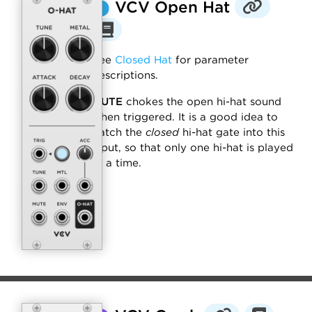
⬤
VCV Open Hat
See
Closed Hat
for parameter
descriptions.
MUTE
chokes the open hi-hat sound
when triggered. It is a good idea to
patch the
closed
hi-hat gate into this
input, so that only one hi-hat is played
at a time.