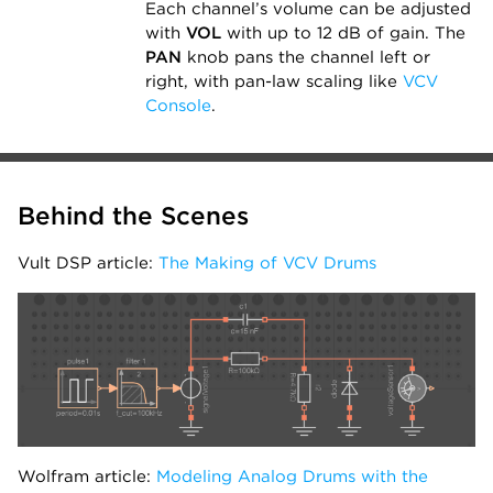
Each channel’s volume can be adjusted
with
VOL
with up to 12 dB of gain. The
PAN
knob pans the channel left or
right, with pan-law scaling like
VCV
Console
.
Behind the Scenes
Vult DSP article:
The Making of VCV Drums
Wolfram article:
Modeling Analog Drums with the