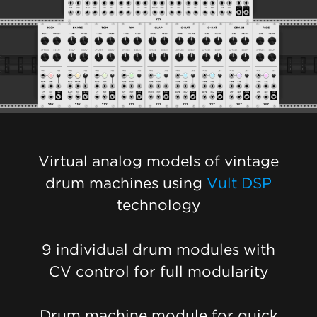
Virtual analog models of vintage
drum machines using
Vult DSP
technology
9 individual drum modules with
CV control for full modularity
Drum machine module for quick