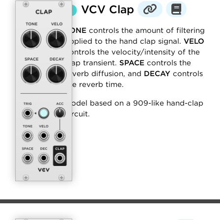
⬤
VCV Clap
TONE
controls the amount of filtering
applied to the hand clap signal.
VELO
controls the velocity/intensity of the
clap transient.
SPACE
controls the
reverb diffusion, and
DECAY
controls
the reverb time.
Model based on a 909-like hand-clap
circuit.