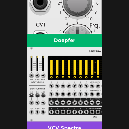
Doepfer
VCV Spectra