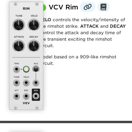
⬤
VCV Rim
VELO
controls the velocity/intensity of
the rimshot strike.
ATTACK
and
DECAY
control the attack and decay time of
the transient exciting the rimshot
circuit.
Model based on a 909-like rimshot
circuit.