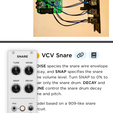
⬤
VCV Snare
NOISE
species the snare wire envelope
decay, and
SNAP
specifies the snare
wire volume level. Turn SNAP to 0% to
hear only the snare drum.
DECAY
and
TUNE
control the snare drum decay
time and pitch.
Model based on a 909-like snare
circuit.