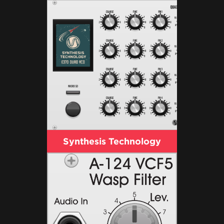
Synthesis Technology