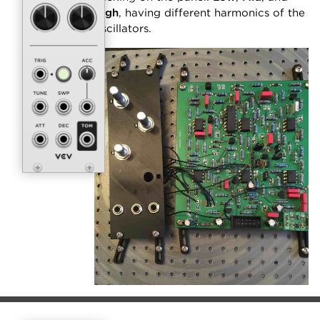
High
, having different harmonics of the
oscillators.