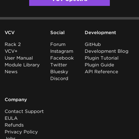
VCV
Social
Development
Rack 2
Forum
GitHub
VCV+
Instagram
Development Blog
User Manual
Facebook
Plugin Tutorial
Module Library
Twitter
Plugin Guide
News
Bluesky
API Reference
Discord
Company
Contact Support
EULA
Refunds
Privacy Policy
Jobs