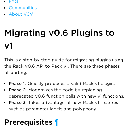
FAQ
Communities
About VCV
Migrating v0.6 Plugins to
v1
This is a step-by-step guide for migrating plugins using
the Rack v0.6 API to Rack v1. There are three phases
of porting.
Phase 1
: Quickly produces a valid Rack v1 plugin.
Phase 2
: Modernizes the code by replacing
deprecated v0.6 function calls with new v1 functions.
Phase 3
: Takes advantage of new Rack v1 features
such as parameter labels and polyphony.
Prerequisites
¶