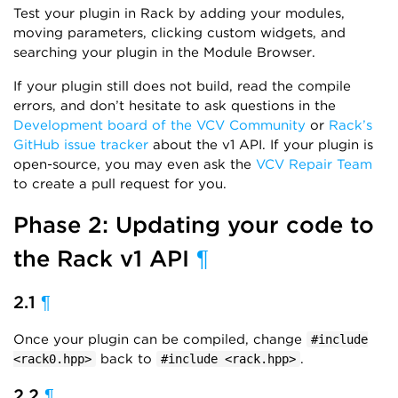
Test your plugin in Rack by adding your modules,
moving parameters, clicking custom widgets, and
searching your plugin in the Module Browser.
If your plugin still does not build, read the compile
errors, and don’t hesitate to ask questions in the
Development board of the VCV Community
or
Rack’s
GitHub issue tracker
about the v1 API. If your plugin is
open-source, you may even ask the
VCV Repair Team
to create a pull request for you.
Phase 2: Updating your code to
the Rack v1 API
¶
2.1
¶
Once your plugin can be compiled, change
#include
back to
.
<rack0.hpp>
#include <rack.hpp>
2.2
¶