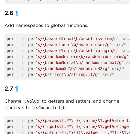
2.6
¶
Add namespaces to global functions.
perl -i -pe 
's/\bassetGlobal\b/asset::system/g'
 src/*

perl -i -pe 
's/\bassetLocal\b/asset::user/g'
 src/*

perl -i -pe 
's/\bassetPlugin\b/asset::plugin/g'
 src/*

perl -i -pe 
's/\brandomUniform\b/random::uniform/g'
 s
perl -i -pe 
's/\brandomNormal\b/random::normal/g'
 src
perl -i -pe 
's/\brandomu32\b/random::u32/g'
 src/*

perl -i -pe 
's/\bstringf\b/string::f/g'
2.7
¶
Change
to getters and setters, and change
.value
to
.
.active
isConnected()
perl -i -pe 
's/(params\[.*?\])\.value/$1.getValue()/g
perl -i -pe 
's/(inputs\[.*?\])\.value/$1.getVoltage()
perl -i -pe 
's/(outputs\[.*?\])\.value = (.*?);/$1.se