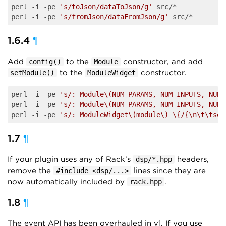
perl -i -pe 
's/toJson/dataToJson/g'
 src/*

perl -i -pe 
's/fromJson/dataFromJson/g'
1.6.4
¶
Add
to the
constructor, and add
config()
Module
to the
constructor.
setModule()
ModuleWidget
perl -i -pe 
's/: Module\(NUM_PARAMS, NUM_INPUTS, NUM_
perl -i -pe 
's/: Module\(NUM_PARAMS, NUM_INPUTS, NUM_
perl -i -pe 
's/: ModuleWidget\(module\) \{/{\n\t\tset
1.7
¶
If your plugin uses any of Rack’s
headers,
dsp/*.hpp
remove the
lines since they are
#include <dsp/...>
now automatically included by
.
rack.hpp
1.8
¶
The event API has been overhauled in v1. If you use