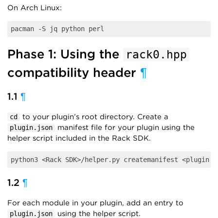
On Arch Linux:
Phase 1: Using the
rack0.hpp
compatibility header
¶
1.1
¶
to your plugin’s root directory. Create a
cd
manifest file for your plugin using the
plugin.json
helper script included in the Rack SDK.
1.2
¶
For each module in your plugin, add an entry to
using the helper script.
plugin.json