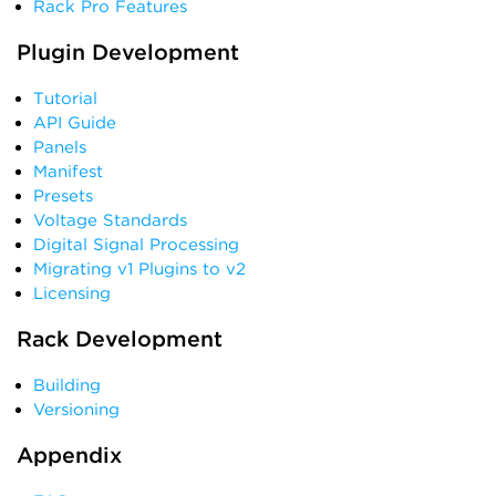
Rack Pro Features
Plugin Development
Tutorial
API Guide
Panels
Manifest
Presets
Voltage Standards
Digital Signal Processing
Migrating v1 Plugins to v2
Licensing
Rack Development
Building
Versioning
Appendix