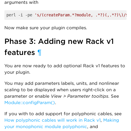
arguments with
perl -i -pe 
's/(createParam.*?module, .*?)(,.*?)\)/$1
Now make sure your plugin compiles.
Phase 3: Adding new Rack v1
features
¶
You are now ready to add optional Rack v1 features to
your plugin.
You may add parameters labels, units, and nonlinear
scaling to be displayed when users right-click on a
parameter or enable
View > Parameter tooltips
. See
Module::configParam()
.
If you with to add support for polyphonic cables, see
How polyphonic cables will work in Rack v1
,
Making
your monophonic module polyphonic
, and