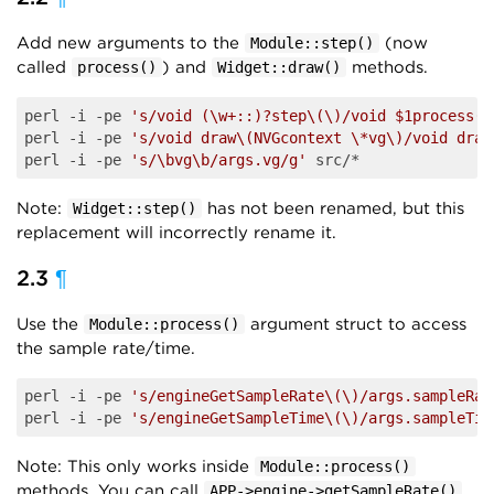
Add new arguments to the
(now
Module::step()
called
) and
methods.
process()
Widget::draw()
perl -i -pe 
's/void (\w+::)?step\(\)/void $1process(c
perl -i -pe 
's/void draw\(NVGcontext \*vg\)/void draw
perl -i -pe 
's/\bvg\b/args.vg/g'
Note:
has not been renamed, but this
Widget::step()
replacement will incorrectly rename it.
2.3
¶
Use the
argument struct to access
Module::process()
the sample rate/time.
perl -i -pe 
's/engineGetSampleRate\(\)/args.sampleRat
perl -i -pe 
's/engineGetSampleTime\(\)/args.sampleTim
Note: This only works inside
Module::process()
methods. You can call
APP->engine->getSampleRate()