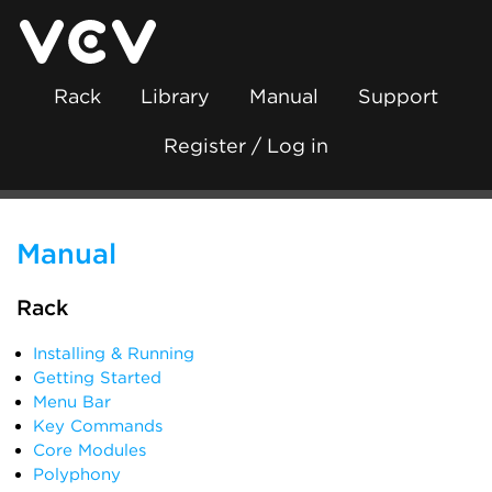
Rack
Library
Manual
Support
Register / Log in
Manual
Rack
Installing & Running
Getting Started
Menu Bar
Key Commands
Core Modules
Polyphony