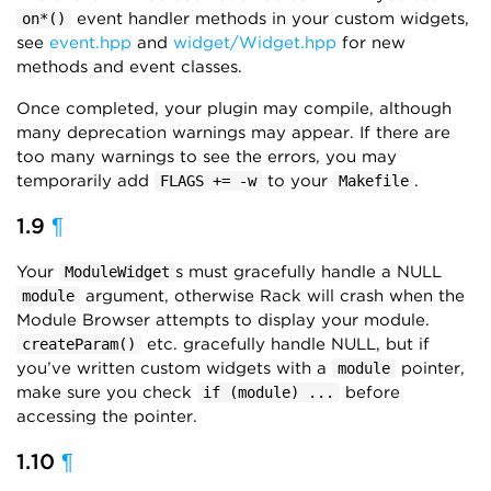
event handler methods in your custom widgets,
on*()
see
event.hpp
and
widget/Widget.hpp
for new
methods and event classes.
Once completed, your plugin may compile, although
many deprecation warnings may appear. If there are
too many warnings to see the errors, you may
temporarily add
to your
.
FLAGS += -w
Makefile
1.9
¶
Your
s must gracefully handle a NULL
ModuleWidget
argument, otherwise Rack will crash when the
module
Module Browser attempts to display your module.
etc. gracefully handle NULL, but if
createParam()
you’ve written custom widgets with a
pointer,
module
make sure you check
before
if (module) ...
accessing the pointer.
1.10
¶