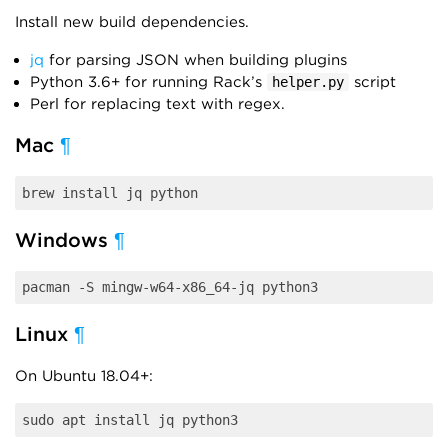
Install new build dependencies.
jq
for parsing JSON when building plugins
Python 3.6+ for running Rack’s
script
helper.py
Perl for replacing text with regex.
Mac
¶
Windows
¶
Linux
¶
On Ubuntu 18.04+: