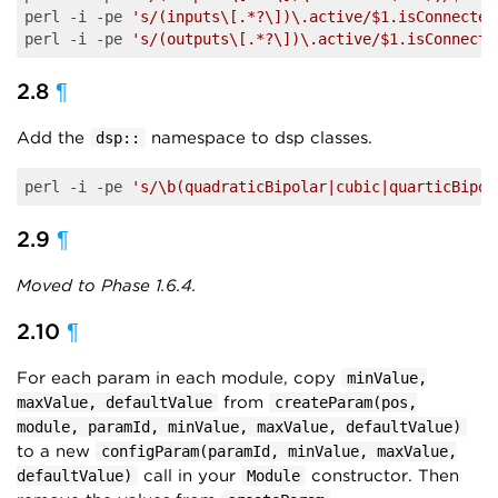
perl -i -pe 
's/(inputs\[.*?\])\.active/$1.isConnected
perl -i -pe 
's/(outputs\[.*?\])\.active/$1.isConnecte
2.8
¶
Add the
namespace to dsp classes.
dsp::
perl -i -pe 
's/\b(quadraticBipolar|cubic|quarticBipol
2.9
¶
Moved to Phase 1.6.4.
2.10
¶
For each param in each module, copy
minValue,
from
maxValue, defaultValue
createParam(pos,
module, paramId, minValue, maxValue, defaultValue)
to a new
configParam(paramId, minValue, maxValue,
call in your
constructor. Then
defaultValue)
Module