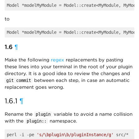
Model *modelMyModule = Model::create<MyModule, MyModu
to
Model *modelMyModule = Model::create<MyModule, MyModu
1.6
¶
Make the following
regex
replacements by pasting
these lines into your terminal in the root of your plugin
directory. It is a good idea to review the changes and
between each step, in case an automatic
git commit
replacement goes wrong.
1.6.1
¶
Rename the
variable to avoid a name collision
plugin
with the
namespace.
plugin::
perl -i -pe 
's/\bplugin\b/pluginInstance/g'