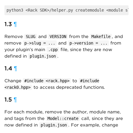
1.3
¶
Remove
and
from the
, and
SLUG
VERSION
Makefile
remove
and
from
p->slug = ...
p->version = ...
your plugin’s main
file, since they are now
.cpp
defined in
.
plugin.json
1.4
¶
Change
to
#include <rack.hpp>
#include
to access deprecated functions.
<rack0.hpp>
1.5
¶
For each module, remove the author, module name,
and tags from the
call, since they are
Model::create
now defined in
. For example, change
plugin.json