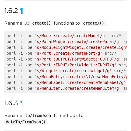
1.6.2
¶
Rename
functions to
.
X::create()
createX()
perl -i -pe 
's/Model::create/createModel/g'
 src/*

perl -i -pe 
's/ParamWidget::create/createParam/g'
 src
perl -i -pe 
's/ModuleLightWidget::create/createLight/
perl -i -pe 
's/Port::create/createPort/g'
 src/*

perl -i -pe 
's/Port::OUTPUT/PortWidget::OUTPUT/g'
 src
perl -i -pe 
's/Port::INPUT/PortWidget::INPUT/g'
 src/*

perl -i -pe 
's/Widget::create/createWidget/g'
 src/*

perl -i -pe 
's/MenuEntry::create\(\)/new MenuEntry/g'
perl -i -pe 
's/MenuLabel::create/createMenuLabel/g'
 s
perl -i -pe 
's/MenuItem::create/createMenuItem/g'
1.6.3
¶
Rename
methods to
to/fromJson()
.
dataTo/FromJson()