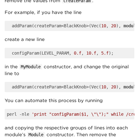
remove the values from
.
createParam
For example, if you have the line
	addParam(createParam<BlackKnob>(Vec(
10
, 
20
), 
module
create a new line
	configParam(LEVEL_PARAM, 
0.f
, 
10.f
, 
5.f
in the
constructor, and change the original
MyModule
line to
	addParam(createParam<BlackKnob>(Vec(
10
, 
20
), 
module
You can automate this process by running
perl -nle 
'print "configParam($1, \"\");" while /crea
and copying the respective groups of lines into each
module’s
constructor. Then remove the
Module