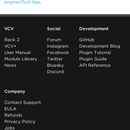
engine/Port.hpp
.
VCV
Social
Development
Rack 2
Forum
GitHub
VCV+
Instagram
Development Blog
User Manual
Facebook
Plugin Tutorial
Module Library
Twitter
Plugin Guide
News
Bluesky
API Reference
Discord
Company
Contact Support
EULA
Refunds
Privacy Policy
Jobs