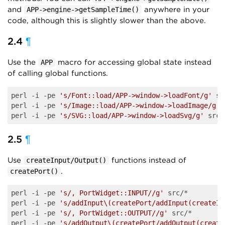
and
anywhere in your
APP->engine->getSampleTime()
code, although this is slightly slower than the above.
2.4
¶
Use the
macro for accessing global state instead
APP
of calling global functions.
perl -i -pe 
's/Font::load/APP->window->loadFont/g'
 sr
perl -i -pe 
's/Image::load/APP->window->loadImage/g'
 
perl -i -pe 
's/SVG::load/APP->window->loadSvg/g'
2.5
¶
Use
functions instead of
createInput/Output()
.
createPort()
perl -i -pe 
's/, PortWidget::INPUT//g'
 src/*

perl -i -pe 
's/addInput\(createPort/addInput(createIn
perl -i -pe 
's/, PortWidget::OUTPUT//g'
 src/*

perl -i -pe 
's/addOutput\(createPort/addOutput(create